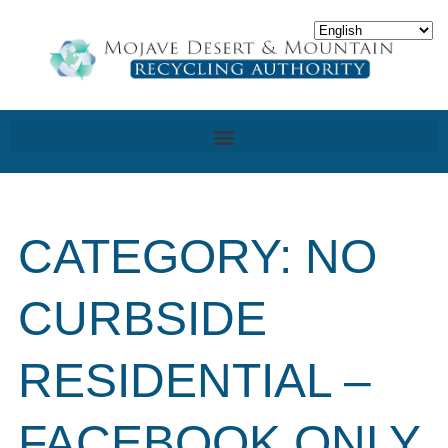
CATEGORY: NO
CURBSIDE
RESIDENTIAL –
FACEBOOK ONLY