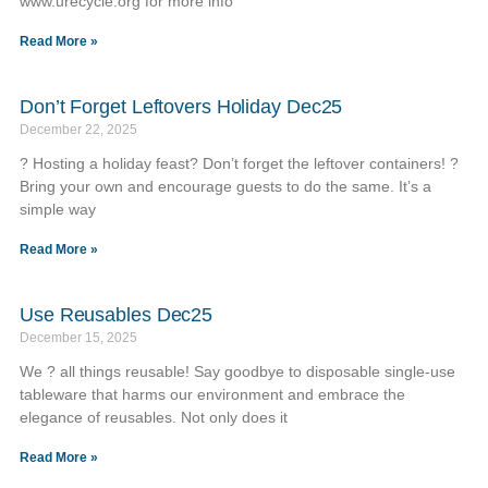
www.urecycle.org for more info
Read More »
Don’t Forget Leftovers Holiday Dec25
December 22, 2025
? Hosting a holiday feast? Don’t forget the leftover containers! ?️
Bring your own and encourage guests to do the same. It’s a
simple way
Read More »
Use Reusables Dec25
December 15, 2025
We ? all things reusable! Say goodbye to disposable single-use
tableware that harms our environment and embrace the
elegance of reusables. Not only does it
Read More »