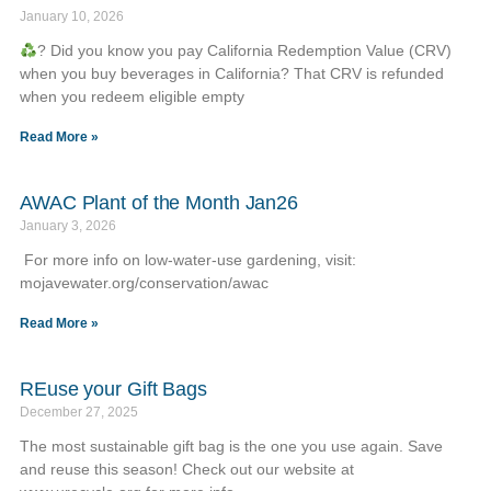
January 10, 2026
? Did you know you pay California Redemption Value (CRV)
when you buy beverages in California? That CRV is refunded
when you redeem eligible empty
Read More »
AWAC Plant of the Month Jan26
January 3, 2026
For more info on low-water-use gardening, visit:
mojavewater.org/conservation/awac
Read More »
REuse your Gift Bags
December 27, 2025
The most sustainable gift bag is the one you use again. Save
and reuse this season! Check out our website at