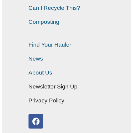
Can I Recycle This?
Composting
Find Your Hauler
News
About Us
Newsletter Sign Up
Privacy Policy