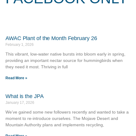
AWAC Plant of the Month February 26
February 1, 2026
This vibrant, low-water native bursts into bloom early in spring,
providing an important nectar source for hummingbirds when
they need it most. Thriving in full
Read More »
What is the JPA
January 17, 2026
We’ve gained some new followers recently and wanted to take a
moment to re-introduce ourselves. The Mojave Desert and
Mountain Authority plans and implements recycling,