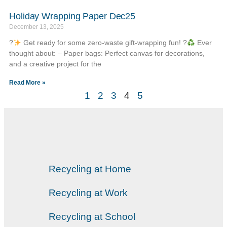
Holiday Wrapping Paper Dec25
December 13, 2025
?
Get ready for some zero-waste gift-wrapping fun! ?
Ever
thought about: – Paper bags: Perfect canvas for decorations,
and a creative project for the
Read More »
1
2
3
4
5
Recycling at Home
Recycling at Work
Recycling at School