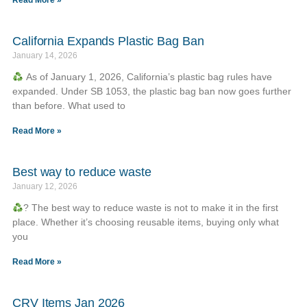
Read More »
California Expands Plastic Bag Ban
January 14, 2026
As of January 1, 2026, California’s plastic bag rules have
expanded. Under SB 1053, the plastic bag ban now goes further
than before. What used to
Read More »
Best way to reduce waste
January 12, 2026
? The best way to reduce waste is not to make it in the first
place. Whether it’s choosing reusable items, buying only what
you
Read More »
CRV Items Jan 2026