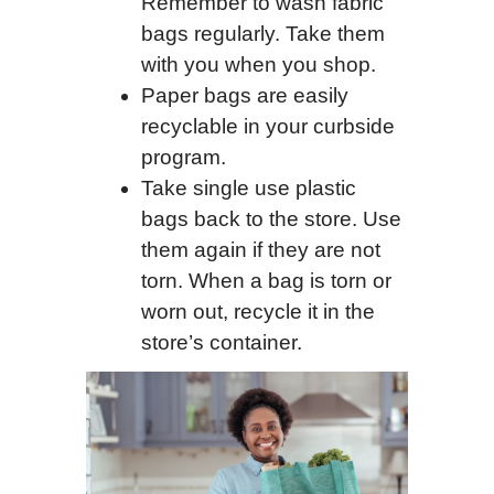
Remember to wash fabric
bags regularly. Take them
with you when you shop.
Paper bags are easily
recyclable in your curbside
program.
Take single use plastic
bags back to the store. Use
them again if they are not
torn. When a bag is torn or
worn out, recycle it in the
store’s container.