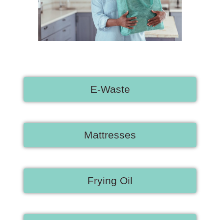
E-Waste
Mattresses
Frying Oil