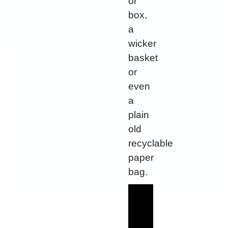
or
box,
a
wicker
basket
or
even
a
plain
old
recyclable
paper
bag.