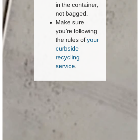
in the container,
not bagged.
Make sure
you’re following
the rules of
your
curbside
recycling
service
.