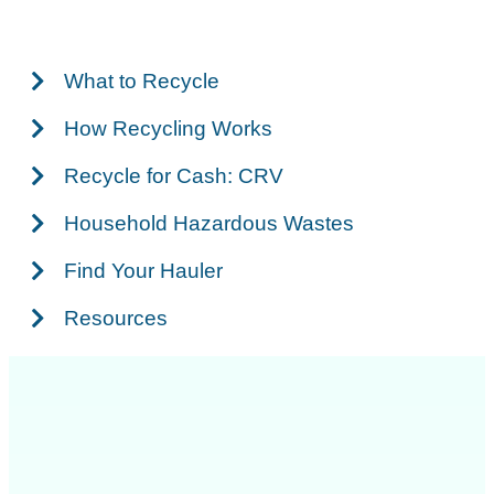
What to Recycle
How Recycling Works
Recycle for Cash: CRV
Household Hazardous Wastes
Find Your Hauler
Resources