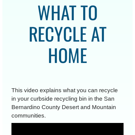
WHAT TO
RECYCLE AT
HOME
This video explains what you can recycle
in your curbside recycling bin in the San
Bernardino County Desert and Mountain
communities.