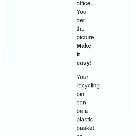
office…
You
get
the
picture.
Make
it
easy!
Your
recycling
bin
can
be a
plastic
basket,