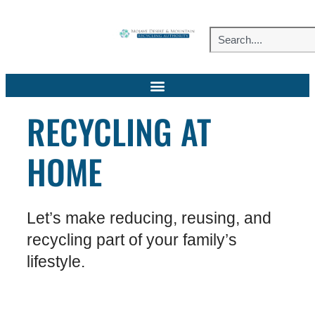
RECYCLING AT
HOME
Let’s make reducing, reusing, and
recycling part of your family’s
lifestyle.