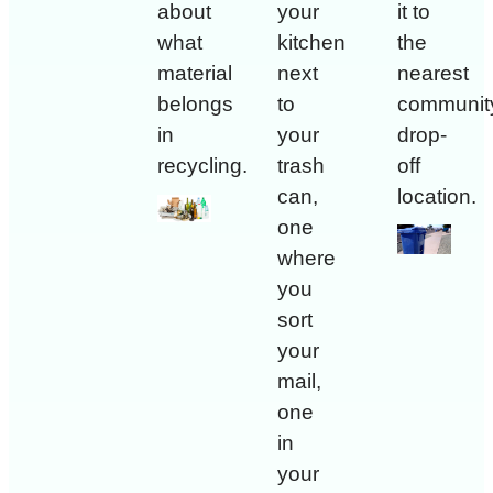
about
your
it to
what
kitchen
the
material
next
nearest
belongs
to
communit
in
your
drop-
recycling.
trash
off
can,
location.
one
where
you
sort
your
mail,
one
in
your