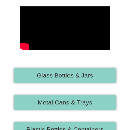
Glass Bottles & Jars
Metal Cans & Trays
Plastic Bottles & Containers