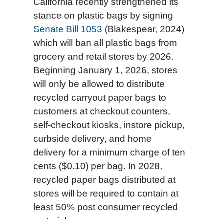
California recently strengthened its
stance on plastic bags by signing
Senate Bill 1053
(Blakespear, 2024)
which will ban all plastic bags from
grocery and retail stores by 2026.
Beginning January 1, 2026, stores
will only be allowed to distribute
recycled carryout paper bags to
customers at checkout counters,
self-checkout kiosks, instore pickup,
curbside delivery, and home
delivery for a minimum charge of ten
cents ($0.10) per bag. In 2028,
recycled paper bags distributed at
stores will be required to contain at
least 50% post consumer recycled