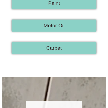
Paint
Motor Oil
Carpet