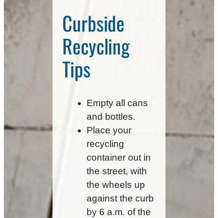
Curbside
Recycling
Tips
Empty all cans
and bottles.
Place your
recycling
container out in
the street, with
the wheels up
against the curb
by 6 a.m. of the