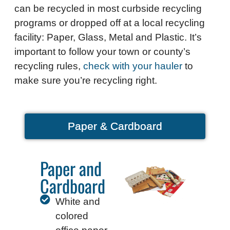
can be recycled in most curbside recycling
programs or dropped off at a local recycling
facility: Paper, Glass, Metal and Plastic.
It’s
important to follow your town or county’s
recycling rules,
check with your hauler
to
make sure you’re recycling right.
Paper & Cardboard
Paper and
Cardboard
White and
colored