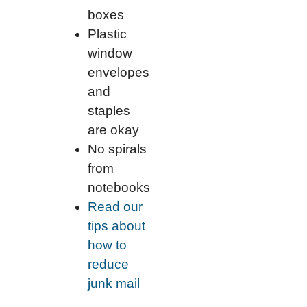
boxes
Plastic
window
envelopes
and
staples
are okay
No spirals
from
notebooks
Read our
tips about
how to
reduce
junk mail