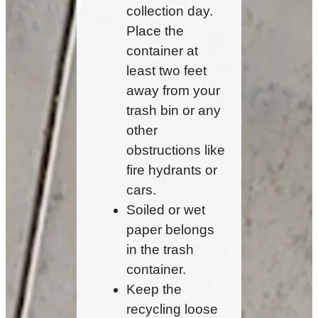
collection day.
Place the
container at
least two feet
away from your
trash bin or any
other
obstructions like
fire hydrants or
cars.
Soiled or wet
paper belongs
in the trash
container.
Keep the
recycling loose