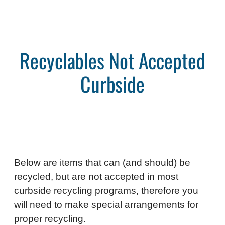
Recyclables Not Accepted
Curbside
Below are items that can (and should) be
recycled, but are not accepted in most
curbside recycling programs, therefore you
will need to make special arrangements for
proper recycling.