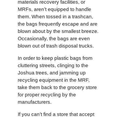
materials recovery facilities, or
MRFs, aren’t equipped to handle
them. When tossed in a trashcan,
the bags frequently escape and are
blown about by the smallest breeze.
Occasionally, the bags are even
blown out of trash disposal trucks.
In order to keep plastic bags from
cluttering streets, clinging to the
Joshua trees, and jamming up
recycling equipment in the MRF,
take them back to the grocery store
for proper recycling by the
manufacturers.
If you can’t find a store that accept