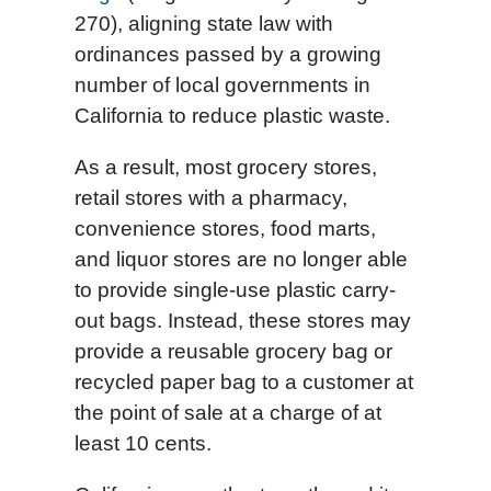
270), aligning state law with
ordinances passed by a growing
number of local governments in
California to reduce plastic waste.
As a result, most grocery stores,
retail stores with a pharmacy,
convenience stores, food marts,
and liquor stores are no longer able
to provide single-use plastic carry-
out bags. Instead, these stores may
provide a reusable grocery bag or
recycled paper bag to a customer at
the point of sale at a charge of at
least 10 cents.