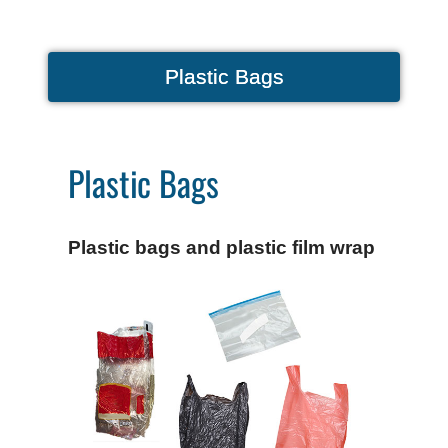
Plastic Bags
Plastic Bags
Plastic bags and plastic film wrap