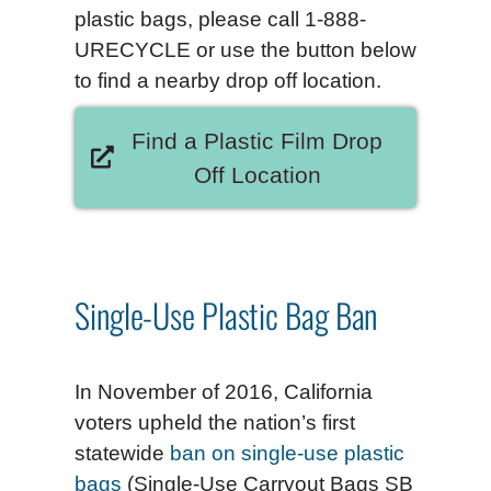
plastic bags, please call 1-888-
URECYCLE or use the button below
to find a nearby drop off location.
Find a Plastic Film Drop
Off Location
Single-Use Plastic Bag Ban
In November of 2016, California
voters upheld the nation’s first
statewide
ban on single-use plastic
bags
(Single-Use Carryout Bags SB