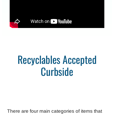
Recyclables Accepted
Curbside
There are four main categories of items that