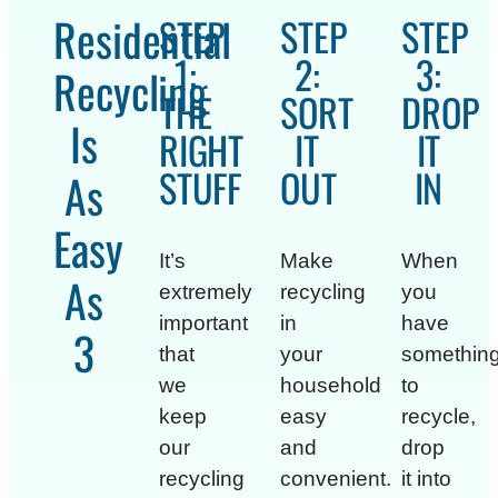
Residential
STEP
STEP
STEP
1:
2:
3:
Recycling
THE
SORT
DROP
Is
RIGHT
IT
IT
STUFF
OUT
IN
As
Easy
It’s
Make
When
As
extremely
recycling
you
important
in
have
1
that
your
somethin
we
household
to
keep
easy
recycle,
our
and
drop
recycling
convenient.
it into