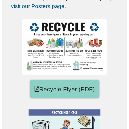
visit our Posters page
.
Recycle Flyer (PDF)