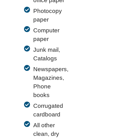
office paper
Photocopy
paper
Computer
paper
Junk mail,
Catalogs
Newspapers,
Magazines,
Phone
books
Corrugated
cardboard
All other
clean, dry