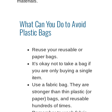
materials.
What Can You Do to Avoid
Plastic Bags
Reuse your reusable or
paper bags.
It’s okay not to take a bag if
you are only buying a single
item.
Use a fabric bag. They are
stronger than thin plastic (or
paper) bags, and reusable
hundreds of times.