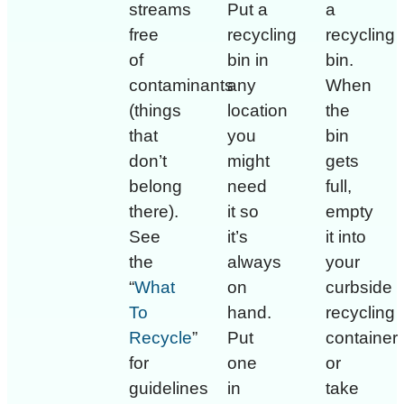
streams
Put a
a
free
recycling
recycling
of
bin in
bin.
contaminants
any
When
(things
location
the
that
you
bin
don’t
might
gets
belong
need
full,
there).
it so
empty
See
it’s
it into
the
always
your
“
What
on
curbside
To
hand.
recycling
Recycle
”
Put
container
for
one
or
guidelines
in
take