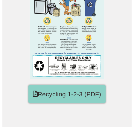
Recycling 1-2-3 (PDF)