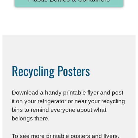
Recycling Posters
Download a handy printable flyer and post
it on your refrigerator or near your recycling
bins to remind everyone about what
belongs there.
To see more printable posters and flyers,