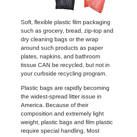
Soft, flexible plastic film packaging
such as grocery, bread, zip-top and
dry cleaning bags or the wrap
around such products as paper
plates, napkins, and bathroom
tissue CAN be recycled, but not in
your curbside recycling program.
Plastic bags are rapidly becoming
the widest-spread litter issue in
America. Because of their
composition and extremely light
weight, plastic bags and film plastic
require special handling. Most