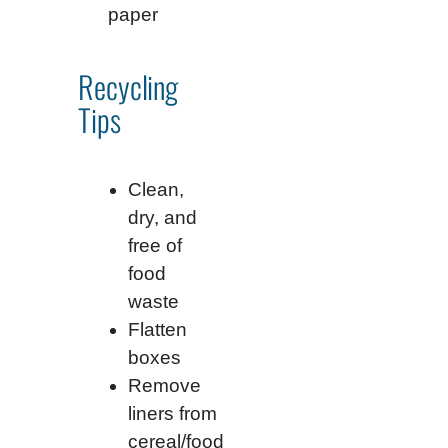
paper
Recycling
Tips
Clean,
dry, and
free of
food
waste
Flatten
boxes
Remove
liners from
cereal/food