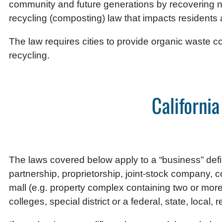
community and future generations by recovering n
recycling (composting) law that impacts residents
The law requires cities to provide organic waste co
recycling.
Californi
The laws covered below apply to a “business” define
partnership, proprietorship, joint-stock company, cor
mall (e.g. property complex containing two or more c
colleges, special district or a federal, state, local, 