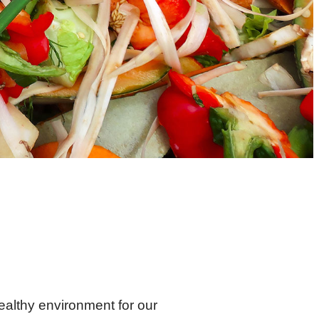
healthy environment for our