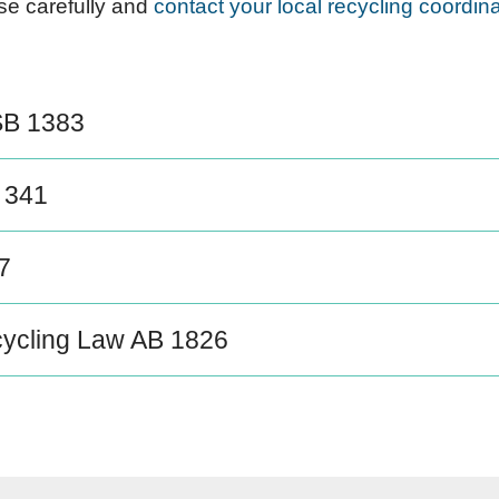
ese carefully and
contact your local recycling coordina
SB 1383
 341
7
ycling Law AB 1826