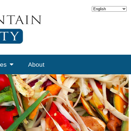
es
About