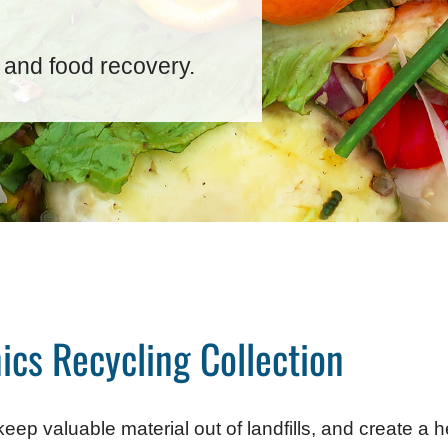
 and food recovery.
ics Recycling Collection
eep valuable material out of landfills, and create a 