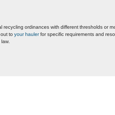
cycling ordinances with different thresholds or mo
 out to
your hauler
for specific requirements and reso
 law.