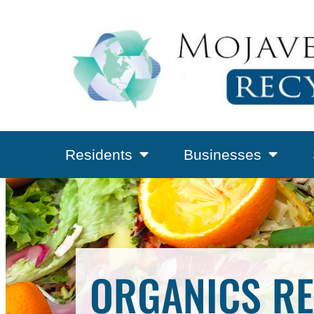
Residents
Businesses
ORGANICS RE