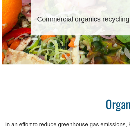
Commercial organics recycling
Organ
In an effort to reduce greenhouse gas emissions, k