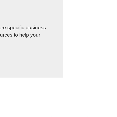
re specific business
urces to help your