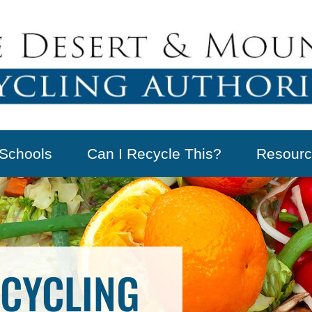
Schools
Can I Recycle This?
Resourc
CYCLING