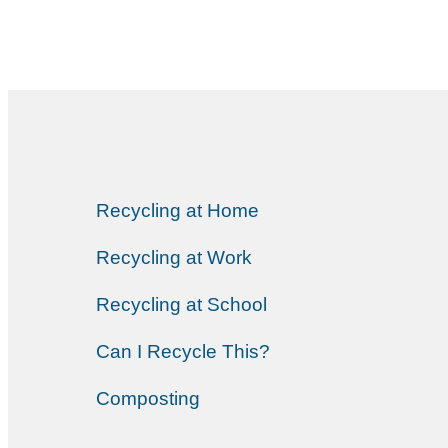
Recycling at Home
Recycling at Work
Recycling at School
Can I Recycle This?
Composting