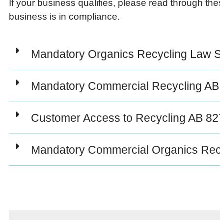
If your business qualifies, please read through th
business is in compliance.
Mandatory Organics Recycling Law 
Mandatory Commercial Recycling AB
Customer Access to Recycling AB 82
Mandatory Commercial Organics Rec