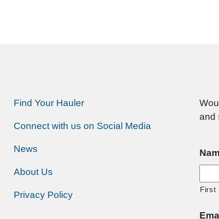
Find Your Hauler
Woul
and 
Connect with us on Social Media
News
Nam
About Us
First
Privacy Policy
Ema