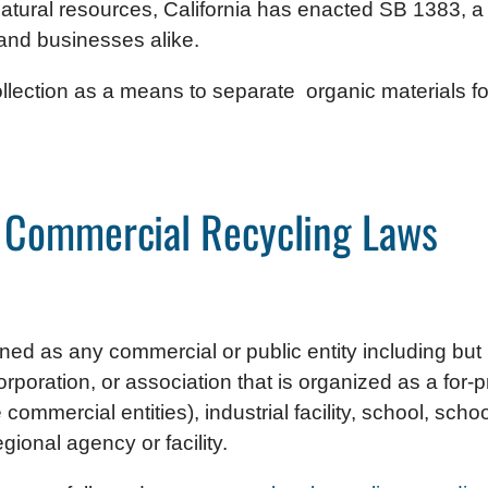
atural resources, California has enacted SB 1383, 
 and businesses alike.
llection as a means to separate organic materials for
a Commercial Recycling Laws
d as any commercial or public entity including but no
poration, or association that is organized as a for-prof
ommercial entities), industrial facility, school, schoo
regional agency or facility.