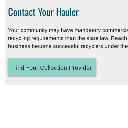
Contact Your Hauler
Your community may have mandatory commercial re
recycling requirements than the state law. Reach
business become successful recyclers under the
Find Your Collection Provider