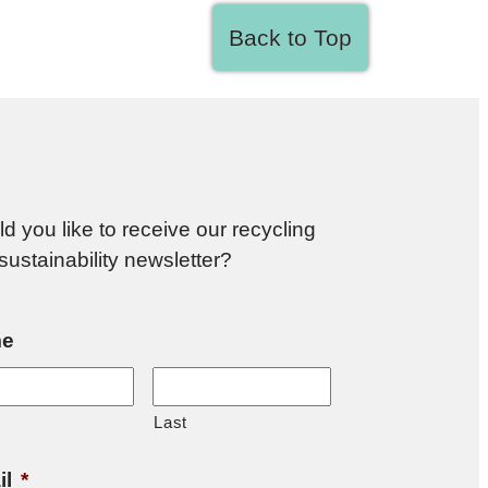
Back to Top
d you like to receive our recycling
sustainability newsletter?
e
Last
il
*