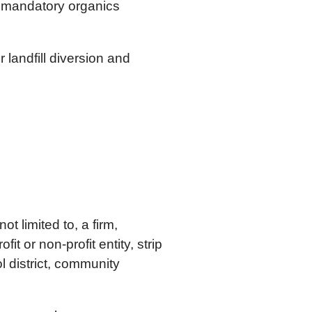
a mandatory organics
 landfill diversion and
t limited to, a firm,
it or non-profit entity, strip
l district, community