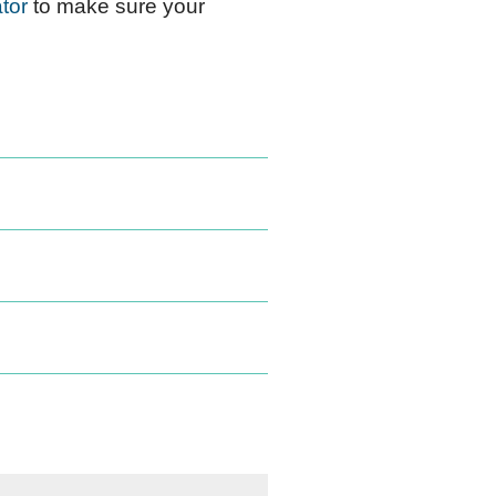
tor
to make sure your