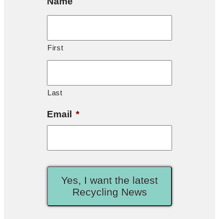
Name
First
Last
Email
*
Yes, I want the latest
Recycling News