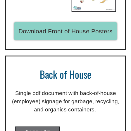
Download Front of House Posters
Back of House
Single pdf document with back-of-house
(employee) signage for garbage, recycling,
and organics containers.