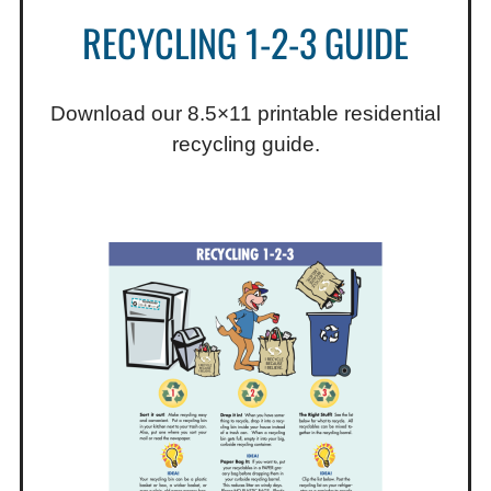
RECYCLING 1-2-3 GUIDE
Download our 8.5×11 printable residential
recycling guide.