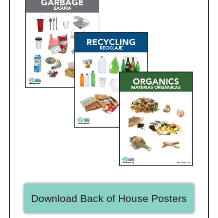
Download Back of House Posters