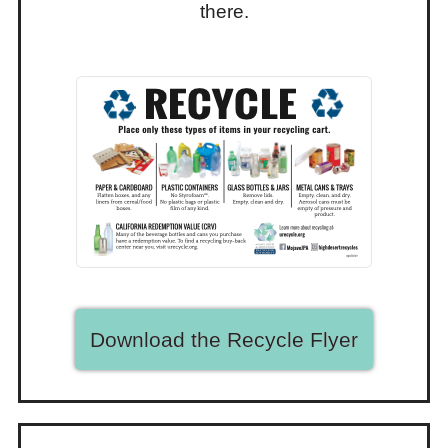
there.
Download the Recycle Flyer