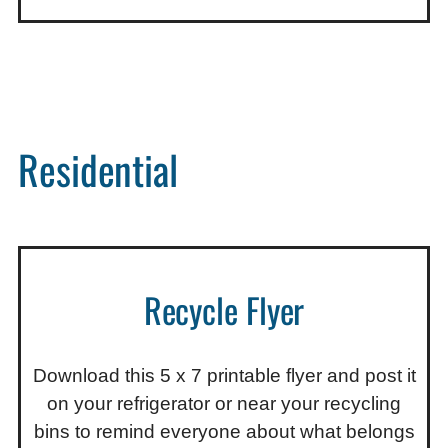
Residential
Recycle Flyer
Download this 5 x 7 printable flyer and post it
on your refrigerator or near your recycling
bins to remind everyone about what belongs