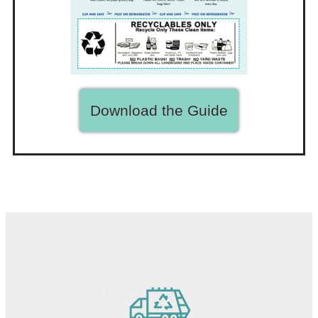
Download the Guide