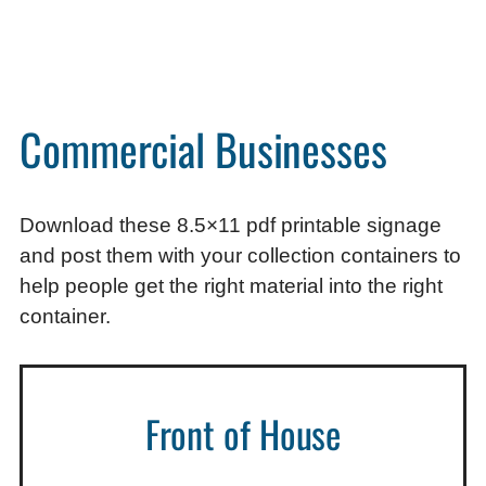
Commercial Businesses
Download these 8.5×11 pdf printable signage
and post them with your collection containers to
help people get the right material into the right
container.
Front of House