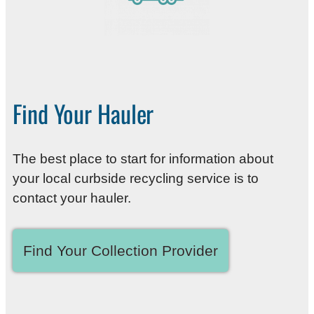
Find Your Hauler
The best place to start for information about
your local curbside recycling service is to
contact your hauler.
Find Your Collection Provider