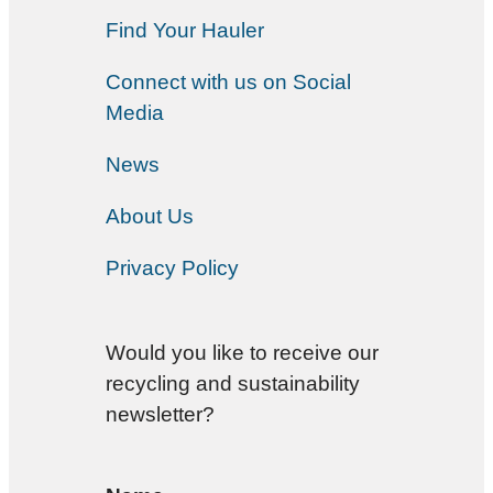
Find Your Hauler
Connect with us on Social
Media
News
About Us
Privacy Policy
Would you like to receive our
recycling and sustainability
newsletter?