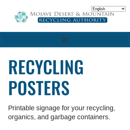
RECYCLING
POSTERS
Printable signage for your recycling,
organics, and garbage containers.