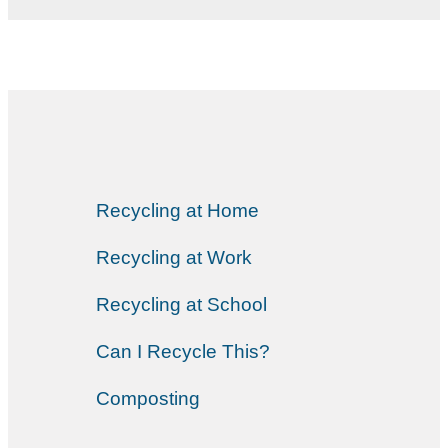
Recycling at Home
Recycling at Work
Recycling at School
Can I Recycle This?
Composting