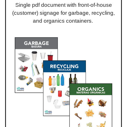
Single pdf document with front-of-house
(customer) signage for garbage, recycling,
and organics containers.