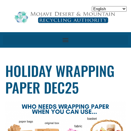
HOLIDAY WRAPPING
PAPER DEC25