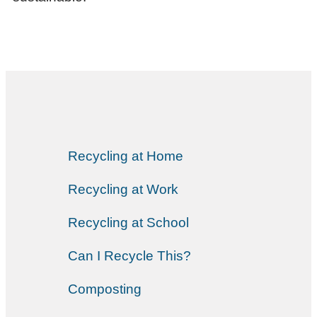
Recycling at Home
Recycling at Work
Recycling at School
Can I Recycle This?
Composting