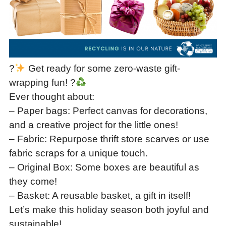
?
Get ready for some zero-waste gift-
wrapping fun! ?
Ever thought about:
– Paper bags: Perfect canvas for decorations,
and a creative project for the little ones!
– Fabric: Repurpose thrift store scarves or use
fabric scraps for a unique touch.
– Original Box: Some boxes are beautiful as
they come!
– Basket: A reusable basket, a gift in itself!
Let’s make this holiday season both joyful and
sustainable!