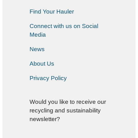
Find Your Hauler
Connect with us on Social
Media
News
About Us
Privacy Policy
Would you like to receive our
recycling and sustainability
newsletter?