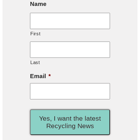
Name
First
Last
Email
*
Yes, I want the latest
Recycling News