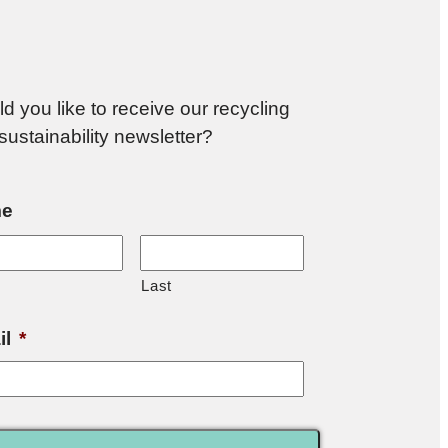
d you like to receive our recycling
sustainability newsletter?
e
Last
il
*