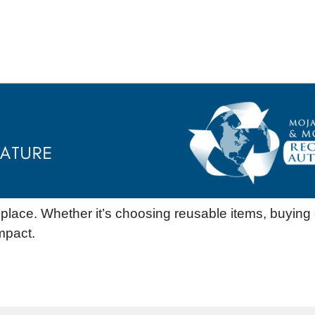
st place. Whether it’s choosing reusable items, buying
mpact.