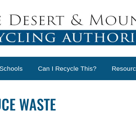
Schools
Can I Recycle This?
Resourc
UCE WASTE