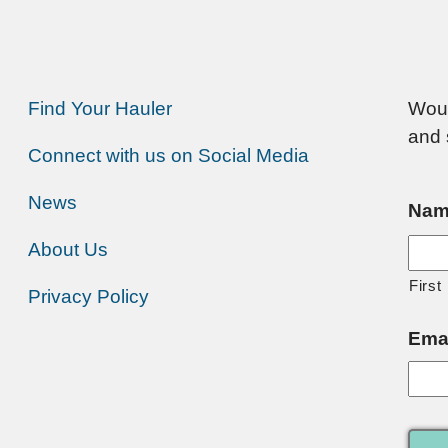
Find Your Hauler
Woul
and 
Connect with us on Social Media
News
Nam
About Us
First
Privacy Policy
Ema