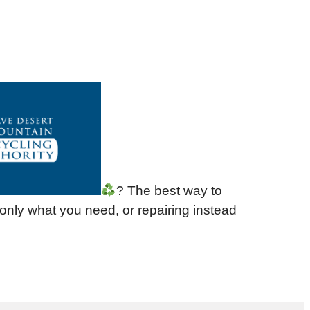
? The best way to
 only what you need, or repairing instead