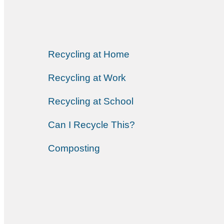
Recycling at Home
Recycling at Work
Recycling at School
Can I Recycle This?
Composting