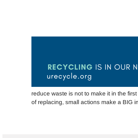
reduce waste is not to make it in the fir
of replacing, small actions make a BIG i