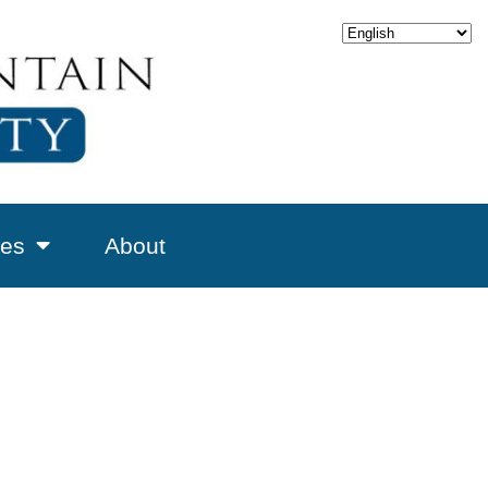
es
About