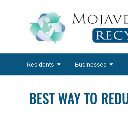
Residents
Businesses
BEST WAY TO RED