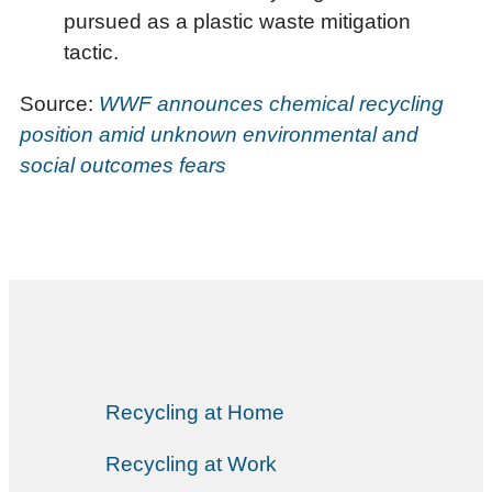
pursued as a plastic waste mitigation
tactic.
Source:
WWF announces chemical recycling
position amid unknown environmental and
social outcomes fears
Recycling at Home
Recycling at Work