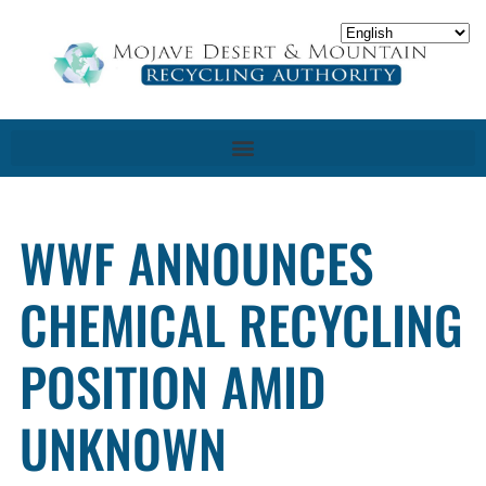
WWF ANNOUNCES
CHEMICAL RECYCLING
POSITION AMID
UNKNOWN