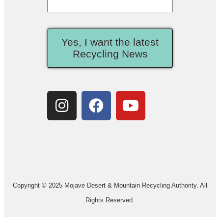
Yes, I want the latest
Recycling News
Copyright © 2025 Mojave Desert & Mountain Recycling Authority. All
Rights Reserved.