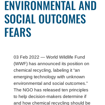
ENVIRONMENTAL AND
SOCIAL OUTCOMES
FEARS
03 Feb 2022 — World Wildlife Fund
(WWF) has announced its position on
chemical recycling, labeling it “an
emerging technology with unknown
environmental and social outcomes.”
The NGO has released ten principles
to help decision-makers determine if
and how chemical recycling should be