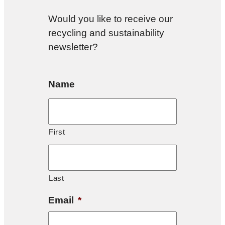
Would you like to receive our
recycling and sustainability
newsletter?
Name
First
Last
Email
*