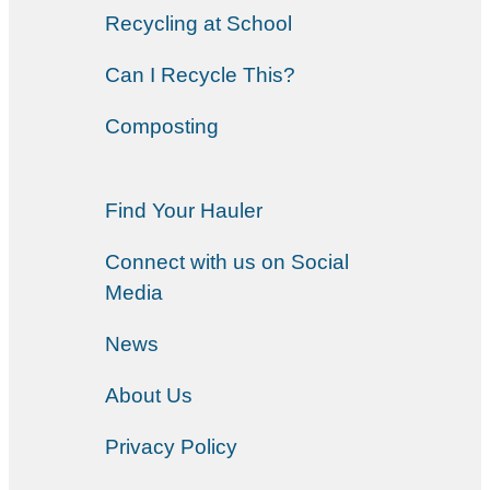
Recycling at School
Can I Recycle This?
Composting
Find Your Hauler
Connect with us on Social
Media
News
About Us
Privacy Policy