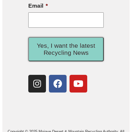
Email
*
Yes, I want the latest
Recycling News
Copyright © 2025 Mojave Desert & Mountain Recycling Authority. All