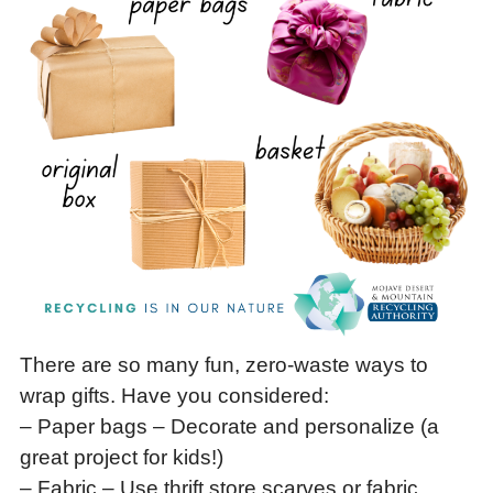
There are so many fun, zero-waste ways to
wrap gifts. Have you considered:
– Paper bags – Decorate and personalize (a
great project for kids!)
– Fabric – Use thrift store scarves or fabric