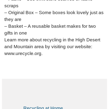
scraps
– Original Box – Some boxes look lovely just as
they are
– Basket – A reusable basket makes for two
gifts in one
Learn more about recycling in the High Desert
and Mountain area by visiting our website:
www.urecycle.org.
Recycling at Home