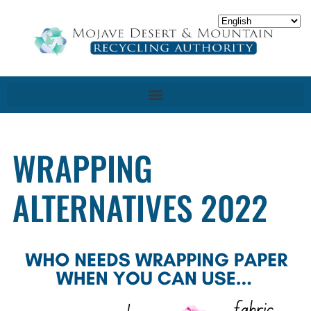
WRAPPING
ALTERNATIVES 2022