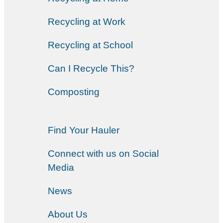
Recycling at Work
Recycling at School
Can I Recycle This?
Composting
Find Your Hauler
Connect with us on Social
Media
News
About Us