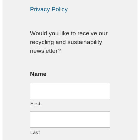
Privacy Policy
Would you like to receive our
recycling and sustainability
newsletter?
Name
First
Last