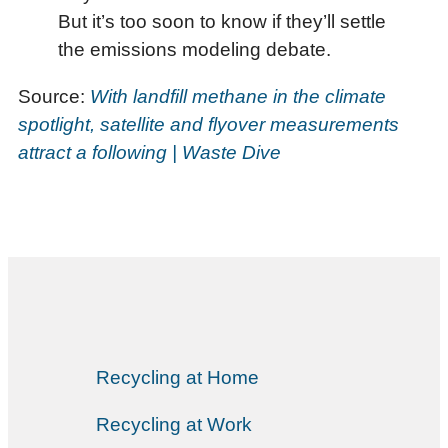
But it’s too soon to know if they’ll settle
the emissions modeling debate.
Source:
With landfill methane in the climate
spotlight, satellite and flyover measurements
attract a following | Waste Dive
Recycling at Home
Recycling at Work