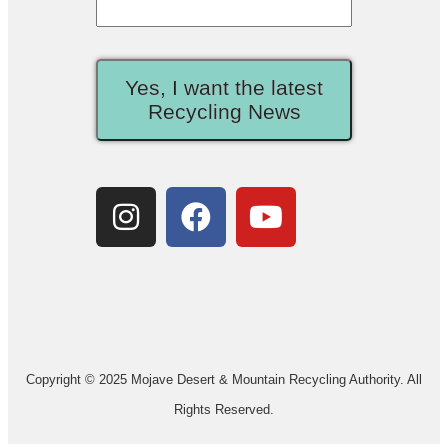
Yes, I want the latest
Recycling News
Copyright © 2025 Mojave Desert & Mountain Recycling Authority. All
Rights Reserved.