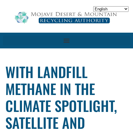
WITH LANDFILL
METHANE IN THE
CLIMATE SPOTLIGHT,
SATELLITE AND