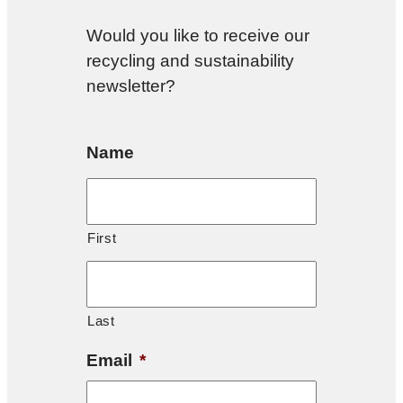
Would you like to receive our
recycling and sustainability
newsletter?
Name
First
Last
Email
*