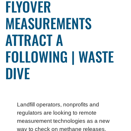
FLYOVER
MEASUREMENTS
ATTRACT A
FOLLOWING | WASTE
DIVE
Landfill operators, nonprofits and
regulators are looking to remote
measurement technologies as a new
way to check on methane releases.