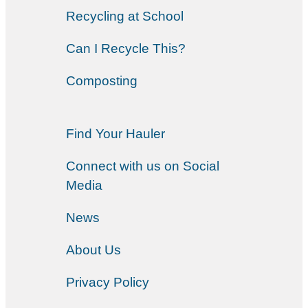
Recycling at School
Can I Recycle This?
Composting
Find Your Hauler
Connect with us on Social
Media
News
About Us
Privacy Policy