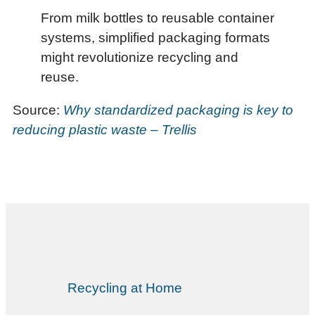
From milk bottles to reusable container
systems, simplified packaging formats
might revolutionize recycling and
reuse.
Source:
Why standardized packaging is key to
reducing plastic waste – Trellis
Recycling at Home