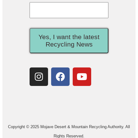
Yes, I want the latest
Recycling News
Copyright © 2025 Mojave Desert & Mountain Recycling Authority. All
Rights Reserved.