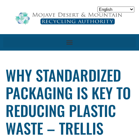
WHY STANDARDIZED
PACKAGING IS KEY TO
REDUCING PLASTIC
WASTE – TRELLIS