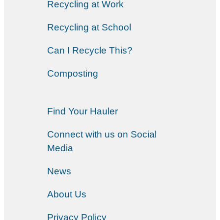
Recycling at Work
Recycling at School
Can I Recycle This?
Composting
Find Your Hauler
Connect with us on Social
Media
News
About Us
Privacy Policy