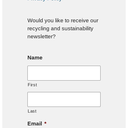
Would you like to receive our
recycling and sustainability
newsletter?
Name
First
Last
Email
*