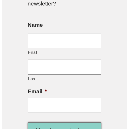
newsletter?
Name
First
Last
Email
*