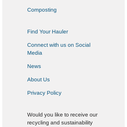
Composting
Find Your Hauler
Connect with us on Social
Media
News
About Us
Privacy Policy
Would you like to receive our
recycling and sustainability