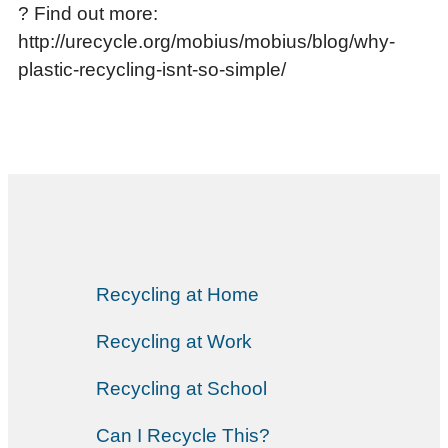
? Find out more:
http://urecycle.org/mobius/mobius/blog/why-
plastic-recycling-isnt-so-simple/
Recycling at Home
Recycling at Work
Recycling at School
Can I Recycle This?