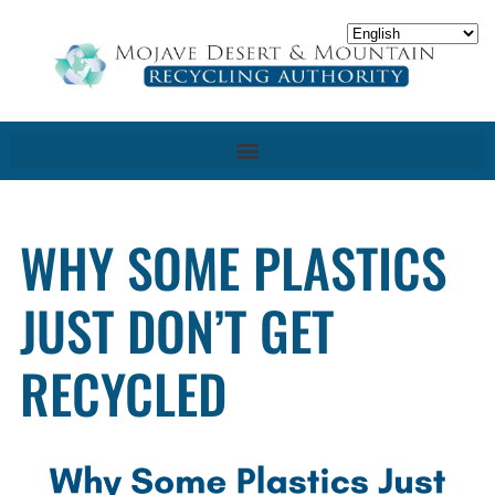
WHY SOME PLASTICS
JUST DON’T GET
RECYCLED