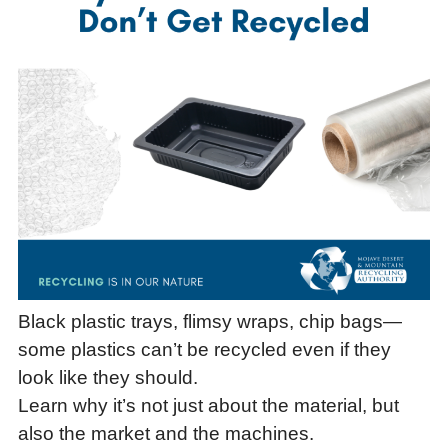
Black plastic trays, flimsy wraps, chip bags—
some plastics can’t be recycled even if they
look like they should.
Learn why it’s not just about the material, but
also the market and the machines.