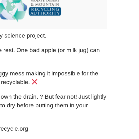
ky science project.
rest. One bad apple (or milk jug) can
oggy mess making it impossible for the
 recyclable.
 down the drain.
?
But fear not! Just lightly
to dry before putting them in your
recycle.org