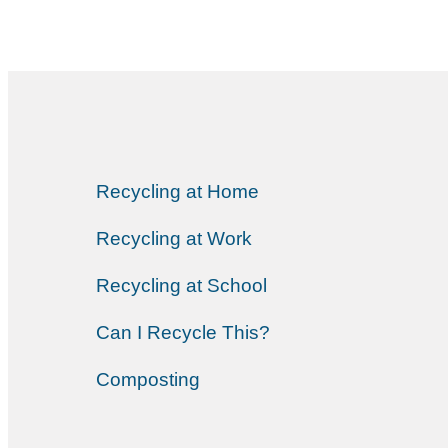
Recycling at Home
Recycling at Work
Recycling at School
Can I Recycle This?
Composting