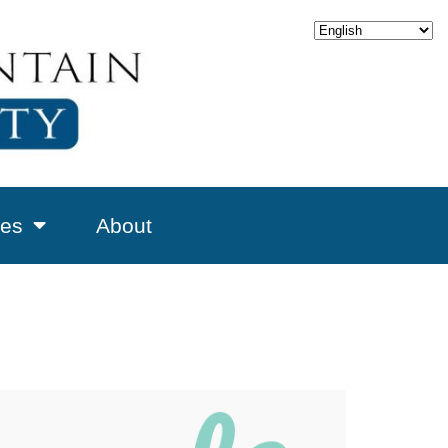
es
About