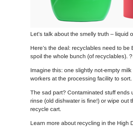
Let’s talk about the smelly truth – liquid
Here’s the deal: recyclables need to be
spoil the whole bunch (of recyclables). ?
Imagine this: one slightly not-empty mil
workers at the processing facility to so
The sad part? Contaminated stuff ends up 
rinse (old dishwater is fine!) or wipe ou
recycle cart.
Learn more about recycling in the High 