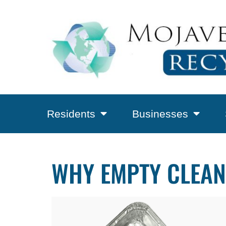
Residents
Businesses
WHY EMPTY CLEAN