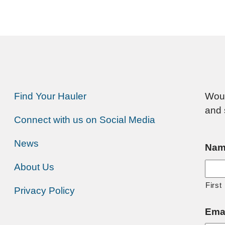
Find Your Hauler
Woul
and 
Connect with us on Social Media
News
Nam
About Us
First
Privacy Policy
Ema