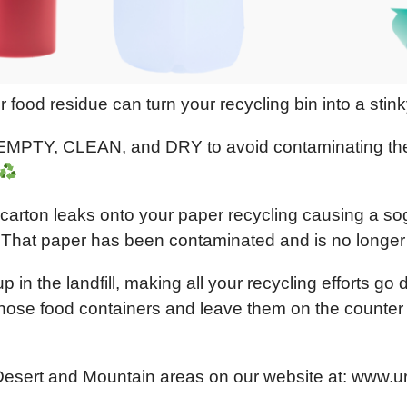
 or food residue can turn your recycling bin into a stin
 EMPTY, CLEAN, and DRY to avoid contaminating the 
k carton leaks onto your paper recycling causing a s
rt. That paper has been contaminated and is no longer
in the landfill, making all your recycling efforts go
t those food containers and leave them on the counter 
Desert and Mountain areas on our website at: www.u