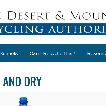
Schools
Can I Recycle This?
Resourc
 AND DRY