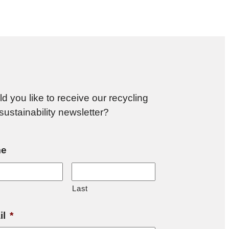
d you like to receive our recycling
sustainability newsletter?
e
Last
il
*