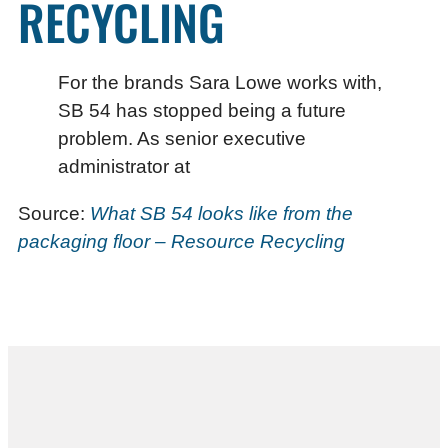
RECYCLING
For the brands Sara Lowe works with,
SB 54 has stopped being a future
problem. As senior executive
administrator at
Source:
What SB 54 looks like from the
packaging floor – Resource Recycling