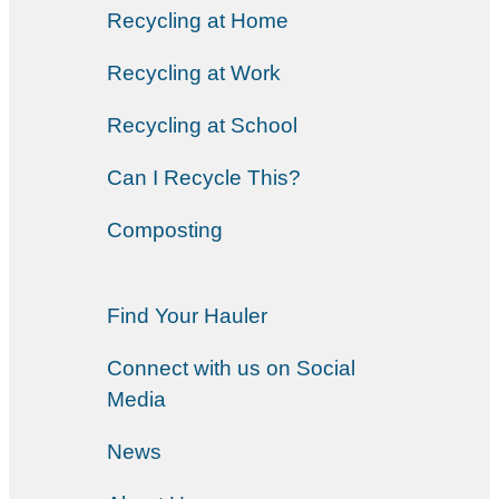
Recycling at Home
Recycling at Work
Recycling at School
Can I Recycle This?
Composting
Find Your Hauler
Connect with us on Social
Media
News