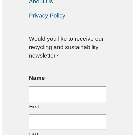
About Us
Privacy Policy
Would you like to receive our
recycling and sustainability
newsletter?
Name
First
Last