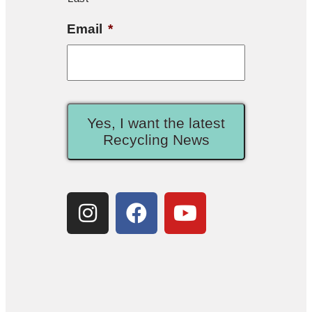
Email
*
Yes, I want the latest
Recycling News