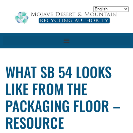
WHAT SB 54 LOOKS
LIKE FROM THE
PACKAGING FLOOR –
RESOURCE