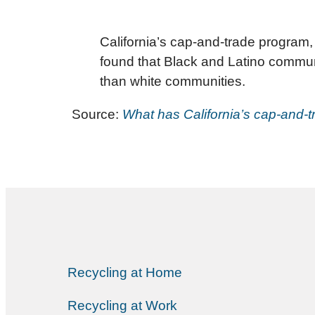
California’s cap-and-trade program,
found that Black and Latino communit
than white communities.
Source:
What has California’s cap-and
Recycling at Home
Recycling at Work