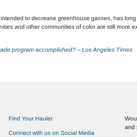
 intended to decrease greenhouse gasses, has long b
ies and other communities of color are still more expo
-trade program accomplished? – Los Angeles Times
Find Your Hauler
Woul
and 
Connect with us on Social Media