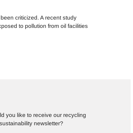
een criticized. A recent study
sed to pollution from oil facilities
d you like to receive our recycling
sustainability newsletter?