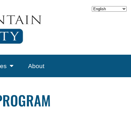
es
About
 PROGRAM