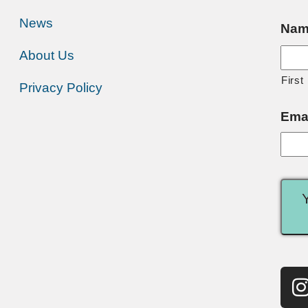
News
Nam
About Us
First
Privacy Policy
Ema