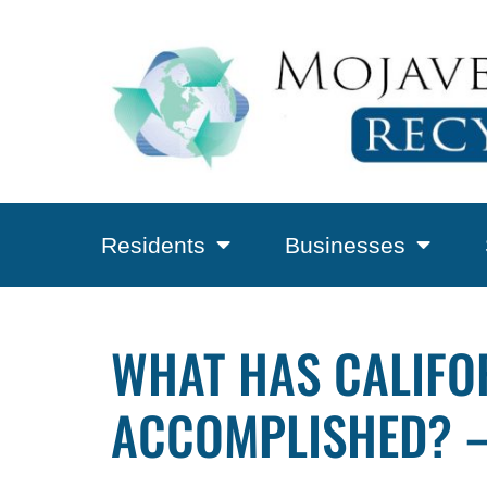
Residents
Businesses
WHAT HAS CALIFO
ACCOMPLISHED? –