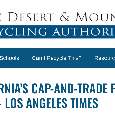
Schools
Can I Recycle This?
Resourc
RNIA’S CAP-AND-TRADE
 LOS ANGELES TIMES