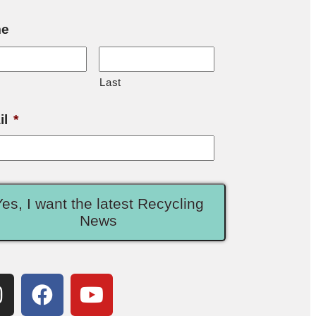
e
Last
il
*
Yes, I want the latest Recycling
News