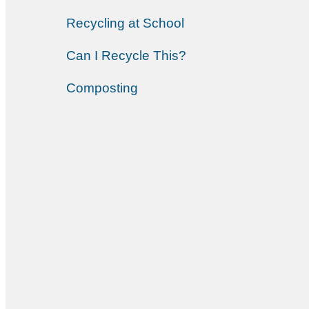
Recycling at School
Can I Recycle This?
Composting