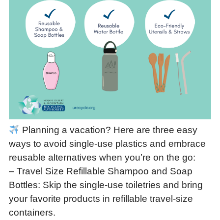
Planning a vacation? Here are three easy
ways to avoid single-use plastics and embrace
reusable alternatives when you’re on the go:
– Travel Size Refillable Shampoo and Soap
Bottles: Skip the single-use toiletries and bring
your favorite products in refillable travel-size
containers.