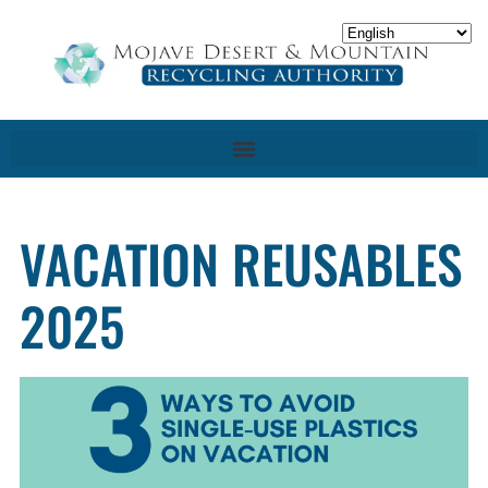
VACATION REUSABLES
2025