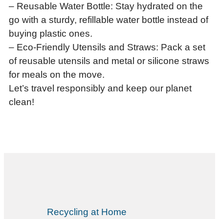
– Reusable Water Bottle: Stay hydrated on the
go with a sturdy, refillable water bottle instead of
buying plastic ones.
– Eco-Friendly Utensils and Straws: Pack a set
of reusable utensils and metal or silicone straws
for meals on the move.
Let’s travel responsibly and keep our planet
clean!
Recycling at Home