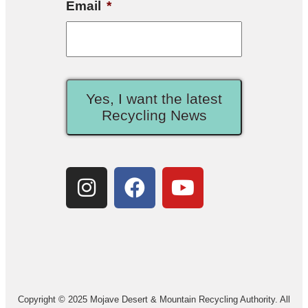
Email
*
Yes, I want the latest
Recycling News
Copyright © 2025 Mojave Desert & Mountain Recycling Authority. All