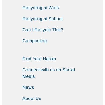
Recycling at Work
Recycling at School
Can I Recycle This?
Composting
Find Your Hauler
Connect with us on Social
Media
News
About Us