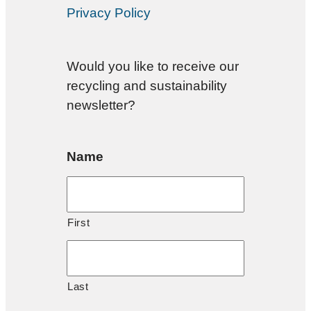
Privacy Policy
Would you like to receive our
recycling and sustainability
newsletter?
Name
First
Last