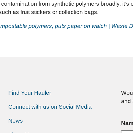
contamination from synthetic polymers broadly, it’s o
ch as fruit stickers or collection bags.
mpostable polymers, puts paper on watch | Waste D
Find Your Hauler
Woul
and 
Connect with us on Social Media
News
Nam