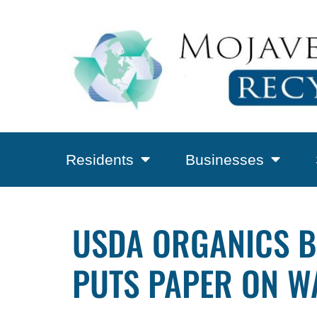
Residents
Businesses
USDA ORGANICS B
PUTS PAPER ON WA