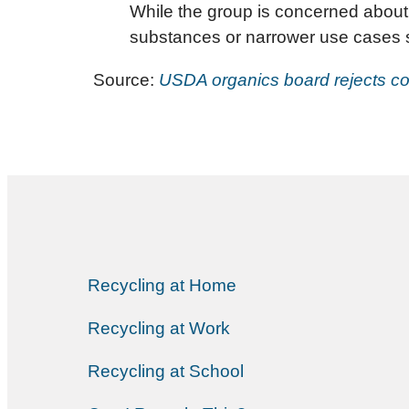
While the group is concerned about 
substances or narrower use cases su
Source:
USDA organics board rejects co
Recycling at Home
Recycling at Work
Recycling at School