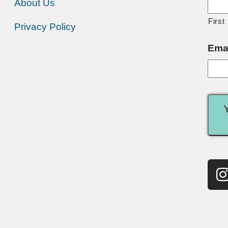
About Us
First
Privacy Policy
Ema