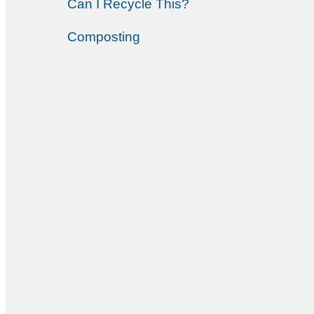
Can I Recycle This?
Composting