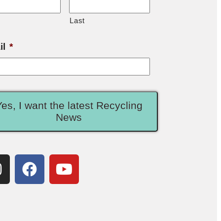
Last
il
*
Yes, I want the latest Recycling
News