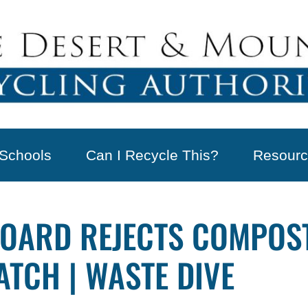
Schools
Can I Recycle This?
Resourc
OARD REJECTS COMPOST
TCH | WASTE DIVE