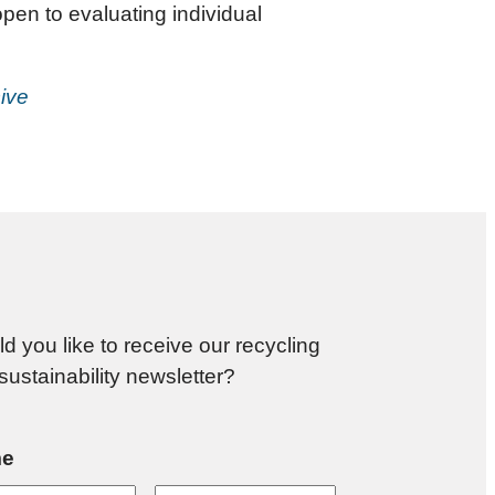
pen to evaluating individual
ive
d you like to receive our recycling
sustainability newsletter?
e