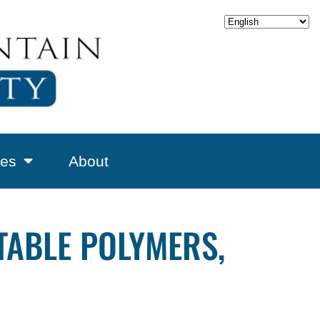
es
About
ABLE POLYMERS,