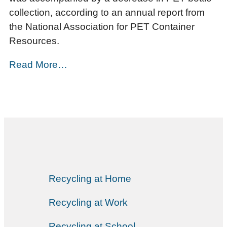
collection, according to an annual report from
the National Association for PET Container
Resources.
Read More…
Recycling at Home
Recycling at Work
Recycling at School