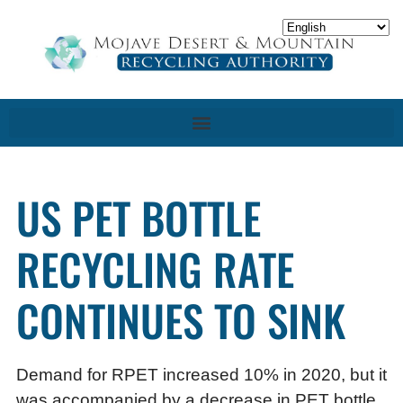
US PET BOTTLE
RECYCLING RATE
CONTINUES TO SINK
Demand for RPET increased 10% in 2020, but it
was accompanied by a decrease in PET bottle