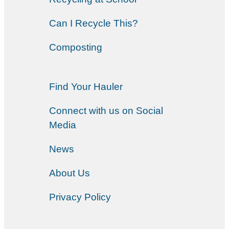
Can I Recycle This?
Composting
Find Your Hauler
Connect with us on Social
Media
News
About Us
Privacy Policy