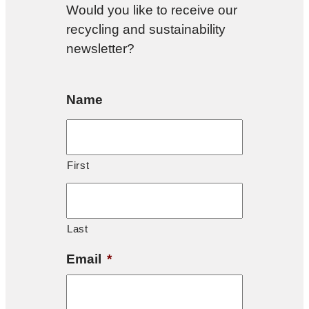
Would you like to receive our
recycling and sustainability
newsletter?
Name
First
Last
Email
*