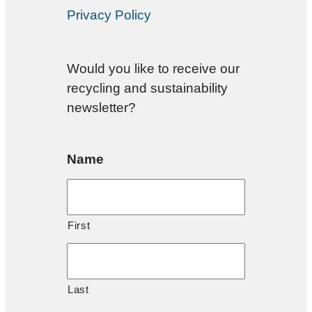
Privacy Policy
Would you like to receive our
recycling and sustainability
newsletter?
Name
First
Last