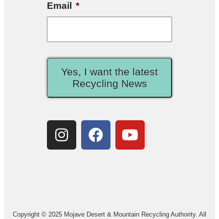
Email
*
Yes, I want the latest
Recycling News
Copyright © 2025 Mojave Desert & Mountain Recycling Authority. All