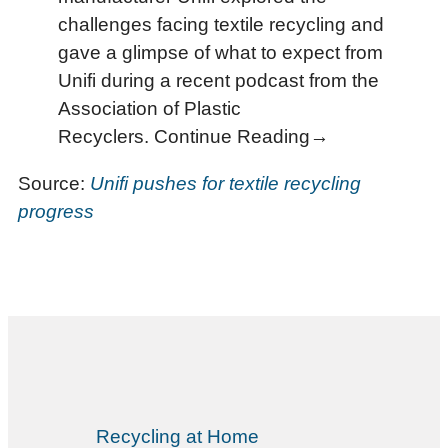
challenges facing textile recycling and
gave a glimpse of what to expect from
Unifi during a recent podcast from the
Association of Plastic
Recyclers. Continue Reading→
Source:
Unifi pushes for textile recycling
progress
Recycling at Home