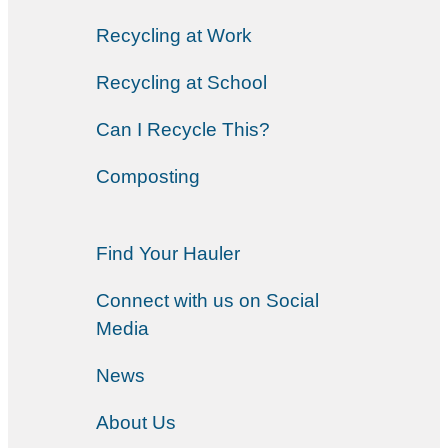
Recycling at Work
Recycling at School
Can I Recycle This?
Composting
Find Your Hauler
Connect with us on Social
Media
News
About Us