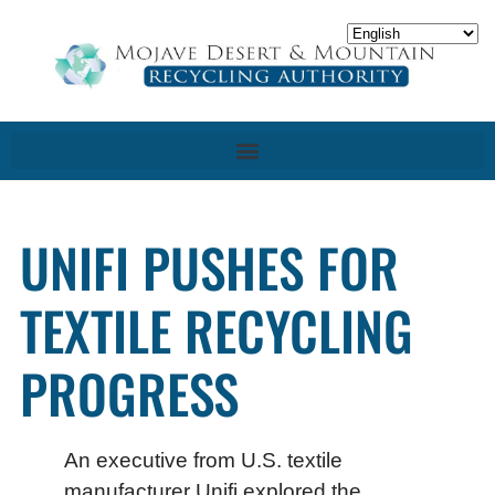
UNIFI PUSHES FOR
TEXTILE RECYCLING
PROGRESS
An executive from U.S. textile
manufacturer Unifi explored the