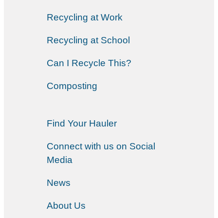
Recycling at Work
Recycling at School
Can I Recycle This?
Composting
Find Your Hauler
Connect with us on Social
Media
News
About Us