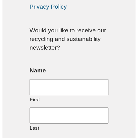
Privacy Policy
Would you like to receive our
recycling and sustainability
newsletter?
Name
First
Last