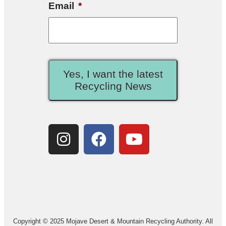
Email
*
Yes, I want the latest
Recycling News
Copyright © 2025 Mojave Desert & Mountain Recycling Authority. All