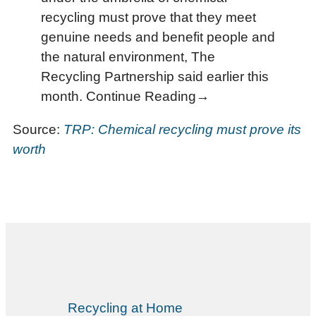
recycling must prove that they meet
genuine needs and benefit people and
the natural environment, The
Recycling Partnership said earlier this
month. Continue Reading→
Source:
TRP: Chemical recycling must prove its
worth
Recycling at Home