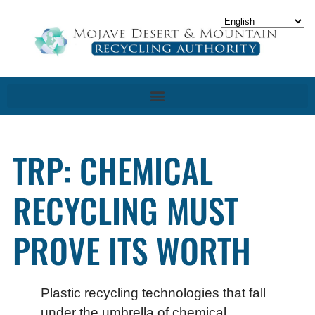
TRP: CHEMICAL
RECYCLING MUST
PROVE ITS WORTH
Plastic recycling technologies that fall
under the umbrella of chemical