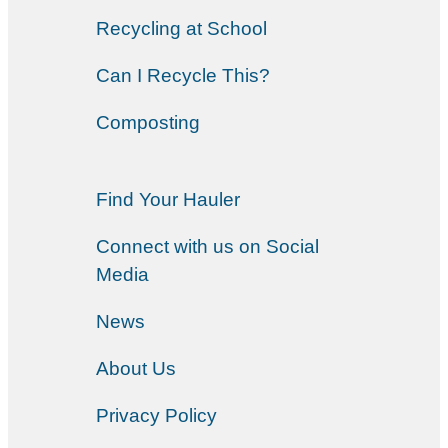
Recycling at School
Can I Recycle This?
Composting
Find Your Hauler
Connect with us on Social
Media
News
About Us
Privacy Policy