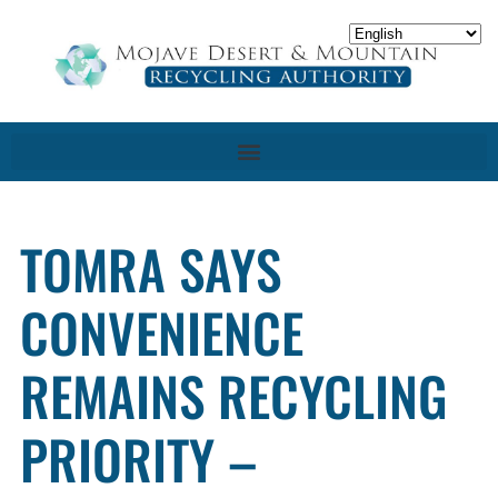
TOMRA SAYS
CONVENIENCE
REMAINS RECYCLING
PRIORITY –