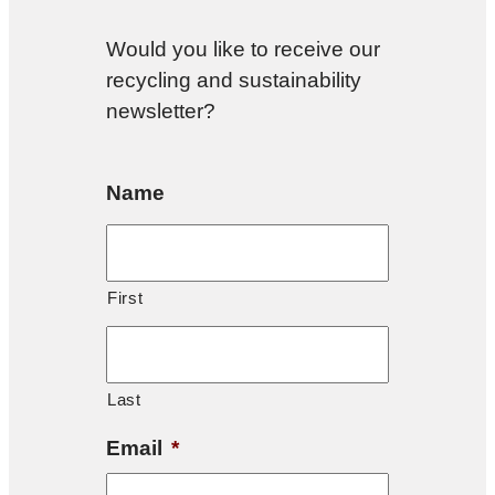
Would you like to receive our
recycling and sustainability
newsletter?
Name
First
Last
Email
*