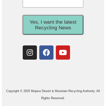
Yes, I want the latest
Recycling News
Copyright © 2025 Mojave Desert & Mountain Recycling Authority. All
Rights Reserved.