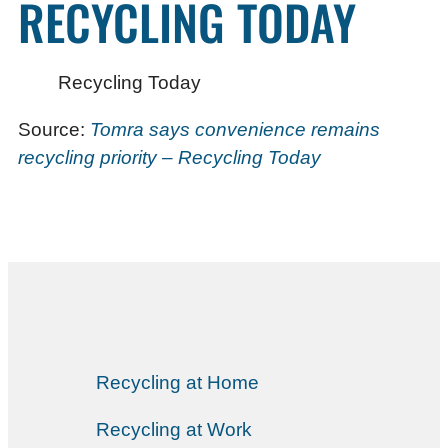
RECYCLING TODAY
Recycling Today
Source:
Tomra says convenience remains
recycling priority – Recycling Today
Recycling at Home
Recycling at Work