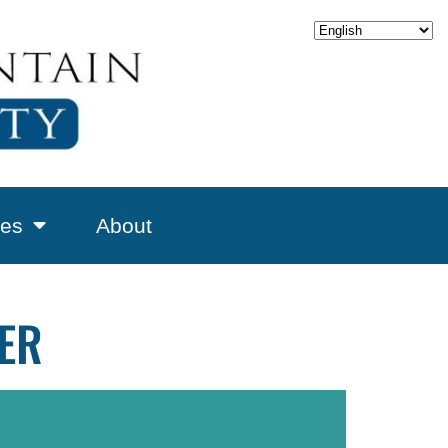
es
About
NER