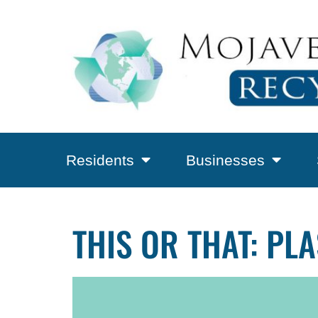
Residents
Businesses
THIS OR THAT: PL