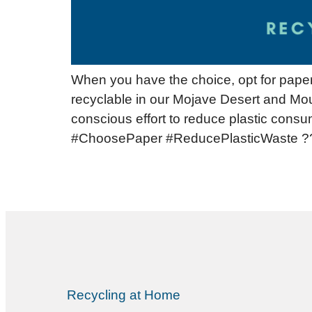
When you have the choice, opt for paper 
recyclable in our Mojave Desert and Mou
conscious effort to reduce plastic consu
#ChoosePaper #ReducePlasticWaste ?
Recycling at Home