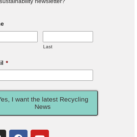
sustainability newsletter?
e
Last
il
*
Yes, I want the latest Recycling
News