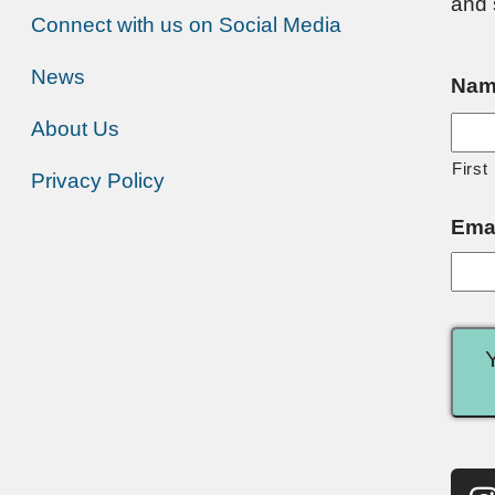
and 
Connect with us on Social Media
News
Nam
About Us
First
Privacy Policy
Ema