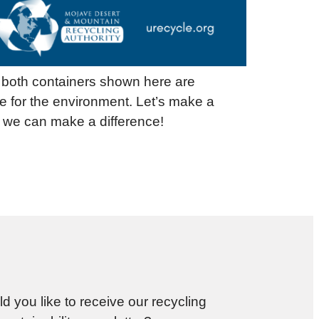
y both containers shown here are
e for the environment. Let’s make a
, we can make a difference!
d you like to receive our recycling