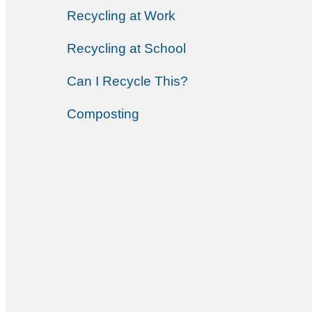
Recycling at Work
Recycling at School
Can I Recycle This?
Composting