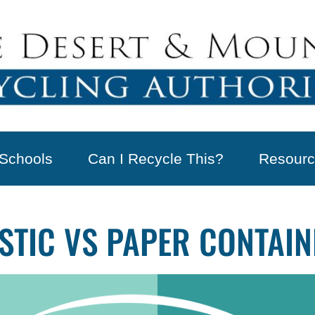
Schools
Can I Recycle This?
Resourc
ASTIC VS PAPER CONTAI