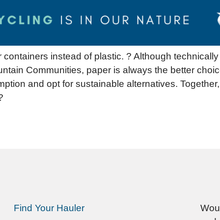
containers instead of plastic. ? Although technicall
ntain Communities, paper is always the better choic
mption and opt for sustainable alternatives. Together
?
Find Your Hauler
Woul