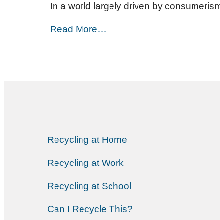
In a world largely driven by consumerism
Read More…
Recycling at Home
Recycling at Work
Recycling at School
Can I Recycle This?