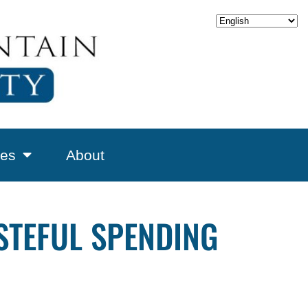
es
About
STEFUL SPENDING