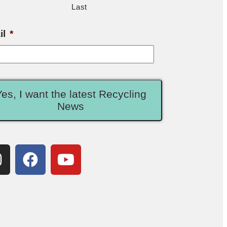
Last
il
*
Yes, I want the latest Recycling
News