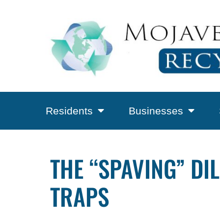
Residents
Businesses
THE “SPAVING” DI
TRAPS