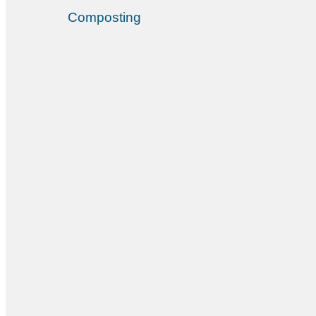
Composting