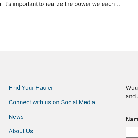
, it’s important to realize the power we each…
Find Your Hauler
Woul
and 
Connect with us on Social Media
News
Nam
About Us