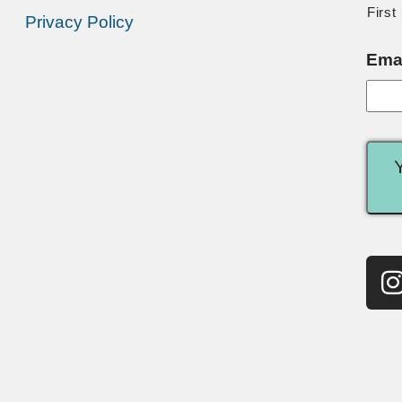
First
Privacy Policy
Ema