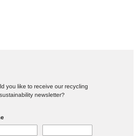
d you like to receive our recycling
sustainability newsletter?
e