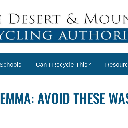
Schools
Can I Recycle This?
Resourc
LEMMA: AVOID THESE WA