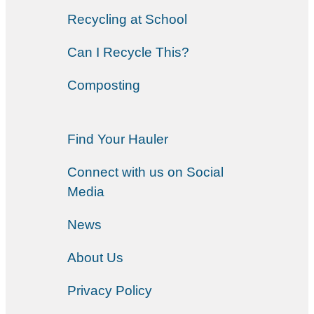
Recycling at School
Can I Recycle This?
Composting
Find Your Hauler
Connect with us on Social
Media
News
About Us
Privacy Policy