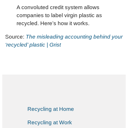
A convoluted credit system allows
companies to label virgin plastic as
recycled. Here’s how it works.
Source:
The misleading accounting behind your
‘recycled’ plastic | Grist
Recycling at Home
Recycling at Work