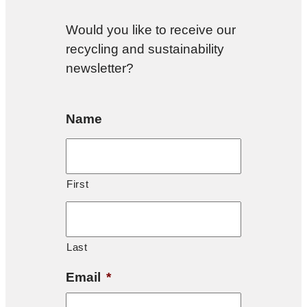
Would you like to receive our
recycling and sustainability
newsletter?
Name
First
Last
Email
*