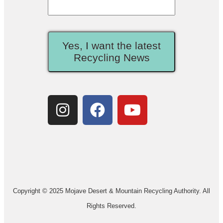
Yes, I want the latest
Recycling News
Copyright © 2025 Mojave Desert & Mountain Recycling Authority. All
Rights Reserved.