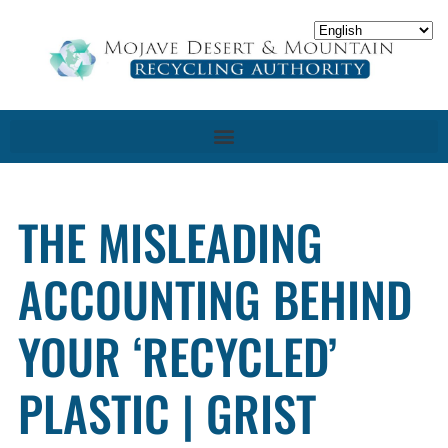
THE MISLEADING
ACCOUNTING BEHIND
YOUR ‘RECYCLED’
PLASTIC | GRIST