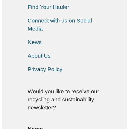
Find Your Hauler
Connect with us on Social
Media
News
About Us
Privacy Policy
Would you like to receive our
recycling and sustainability
newsletter?
Name