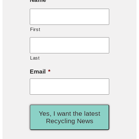
First
Last
Email
*
Yes, I want the latest
Recycling News