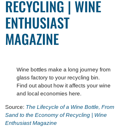
RECYCLING | WINE
ENTHUSIAST
MAGAZINE
Wine bottles make a long journey from
glass factory to your recycling bin.
Find out about how it affects your wine
and local economies here.
Source:
The Lifecycle of a Wine Bottle, From
Sand to the Economy of Recycling | Wine
Enthusiast Magazine