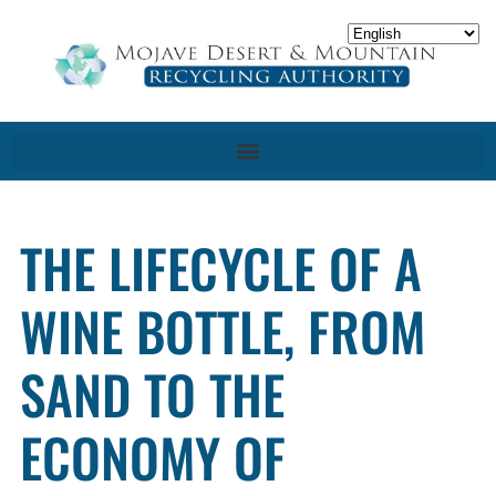
THE LIFECYCLE OF A
WINE BOTTLE, FROM
SAND TO THE
ECONOMY OF