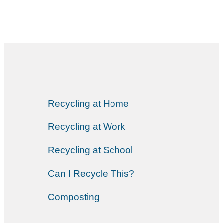
Recycling at Home
Recycling at Work
Recycling at School
Can I Recycle This?
Composting