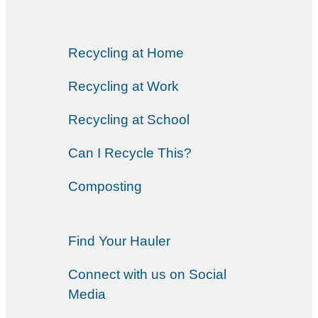
Recycling at Home
Recycling at Work
Recycling at School
Can I Recycle This?
Composting
Find Your Hauler
Connect with us on Social
Media