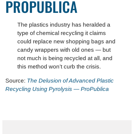
PROPUBLICA
The plastics industry has heralded a
type of chemical recycling it claims
could replace new shopping bags and
candy wrappers with old ones — but
not much is being recycled at all, and
this method won’t curb the crisis.
Source:
The Delusion of Advanced Plastic
Recycling Using Pyrolysis — ProPublica