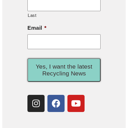
Last
Email
*
Yes, I want the latest
Recycling News