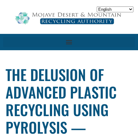
THE DELUSION OF
ADVANCED PLASTIC
RECYCLING USING
PYROLYSIS —