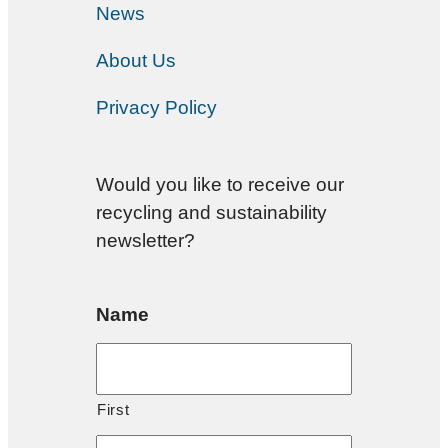
News
About Us
Privacy Policy
Would you like to receive our
recycling and sustainability
newsletter?
Name
First