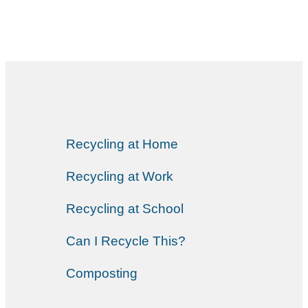
Recycling at Home
Recycling at Work
Recycling at School
Can I Recycle This?
Composting