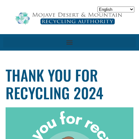
THANK YOU FOR
RECYCLING 2024