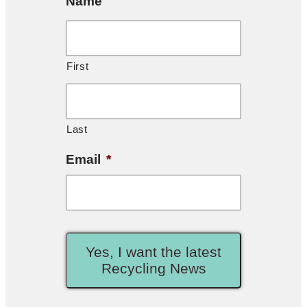
Name
First
Last
Email
*
Yes, I want the latest
Recycling News