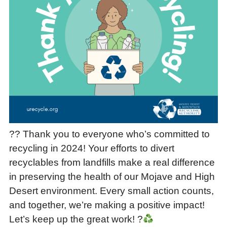
?? Thank you to everyone who’s committed to
recycling in 2024! Your efforts to divert
recyclables from landfills make a real difference
in preserving the health of our Mojave and High
Desert environment. Every small action counts,
and together, we’re making a positive impact!
Let’s keep up the great work! ?