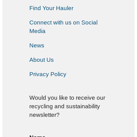
Find Your Hauler
Connect with us on Social
Media
News
About Us
Privacy Policy
Would you like to receive our
recycling and sustainability
newsletter?