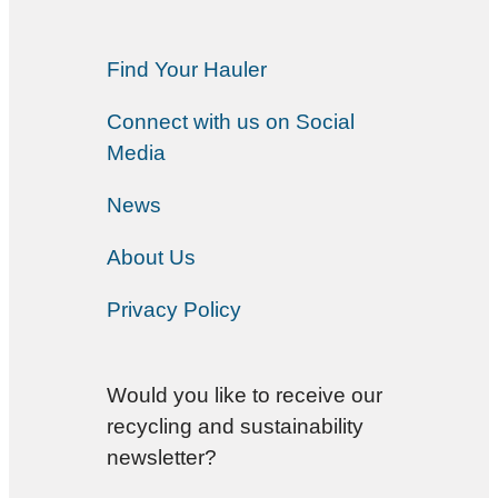
Find Your Hauler
Connect with us on Social
Media
News
About Us
Privacy Policy
Would you like to receive our
recycling and sustainability
newsletter?