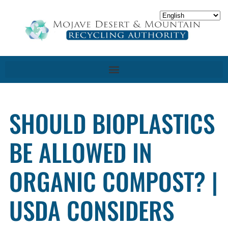
SHOULD BIOPLASTICS
BE ALLOWED IN
ORGANIC COMPOST? |
USDA CONSIDERS