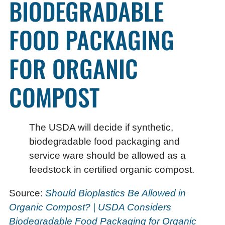
BIODEGRADABLE
FOOD PACKAGING
FOR ORGANIC
COMPOST
The USDA will decide if synthetic,
biodegradable food packaging and
service ware should be allowed as a
feedstock in certified organic compost.
Source:
Should Bioplastics Be Allowed in
Organic Compost? | USDA Considers
Biodegradable Food Packaging for Organic