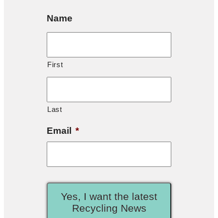
Name
First
Last
Email
*
Yes, I want the latest
Recycling News