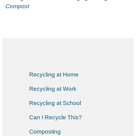
Compost
Recycling at Home
Recycling at Work
Recycling at School
Can I Recycle This?
Composting