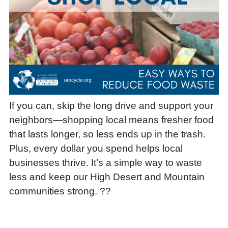
If you can, skip the long drive and support your
neighbors—shopping local means fresher food
that lasts longer, so less ends up in the trash.
Plus, every dollar you spend helps local
businesses thrive. It’s a simple way to waste
less and keep our High Desert and Mountain
communities strong. ??