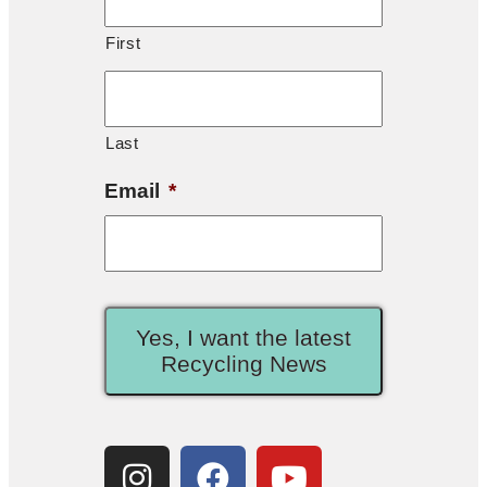
First
Last
Email
*
Yes, I want the latest
Recycling News