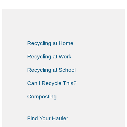
Recycling at Home
Recycling at Work
Recycling at School
Can I Recycle This?
Composting
Find Your Hauler