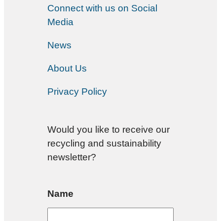
Connect with us on Social
Media
News
About Us
Privacy Policy
Would you like to receive our
recycling and sustainability
newsletter?
Name