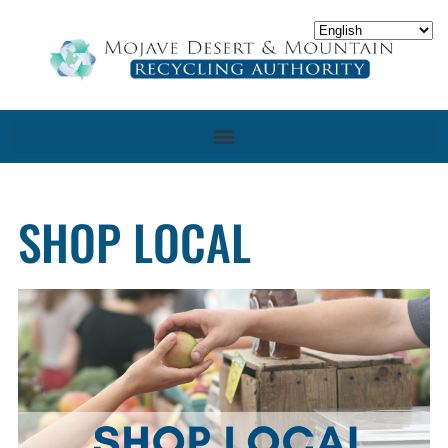
SHOP LOCAL