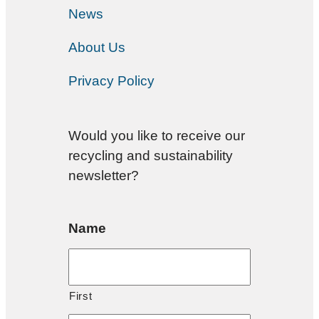
News
About Us
Privacy Policy
Would you like to receive our
recycling and sustainability
newsletter?
Name
First