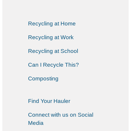
Recycling at Home
Recycling at Work
Recycling at School
Can I Recycle This?
Composting
Find Your Hauler
Connect with us on Social
Media