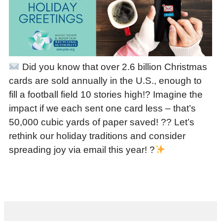
Did you know that over 2.6 billion Christmas
cards are sold annually in the U.S., enough to
fill a football field 10 stories high!? Imagine the
impact if we each sent one card less – that’s
50,000 cubic yards of paper saved! ?? Let’s
rethink our holiday traditions and consider
spreading joy via email this year! ?