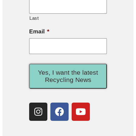
Last
Email
*
Yes, I want the latest
Recycling News