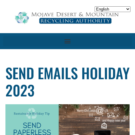
SEND EMAILS HOLIDAY
2023