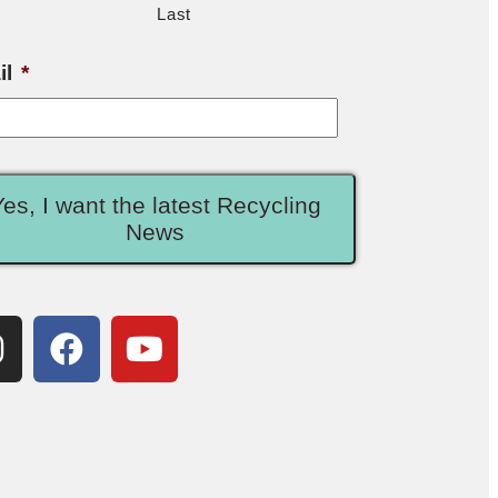
Last
il
*
Yes, I want the latest Recycling
News