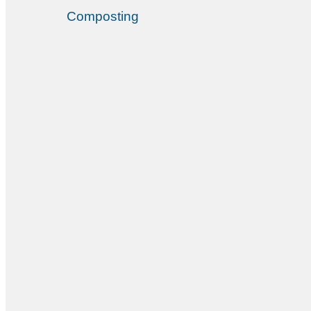
Composting