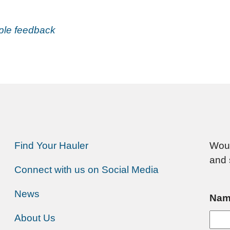
mple feedback
Find Your Hauler
Woul
and 
Connect with us on Social Media
News
Nam
About Us