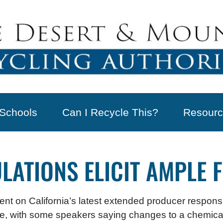
Schools
Can I Recycle This?
Resourc
LATIONS ELICIT AMPLE 
ent on California’s latest extended producer responsib
ame, with some speakers saying changes to a chemical