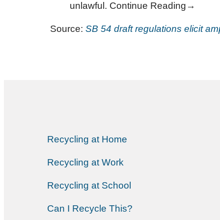
unlawful. Continue Reading→
Source:
SB 54 draft regulations elicit a
Recycling at Home
Recycling at Work
Recycling at School
Can I Recycle This?