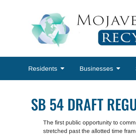
Residents
Businesses
SB 54 DRAFT REGU
The first public opportunity to comm
stretched past the allotted time fr