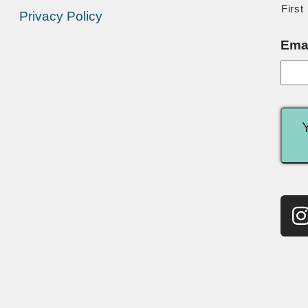
First
Privacy Policy
Ema