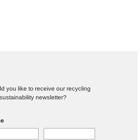
d you like to receive our recycling
sustainability newsletter?
e