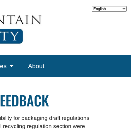
es
About
FEEDBACK
ility for packaging draft regulations
 recycling regulation section were