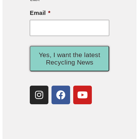
Email
*
Yes, I want the latest
Recycling News