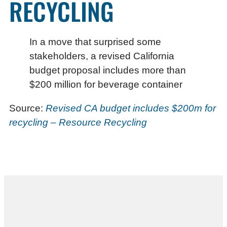
RECYCLING
In a move that surprised some
stakeholders, a revised California
budget proposal includes more than
$200 million for beverage container
Source:
Revised CA budget includes $200m for
recycling – Resource Recycling