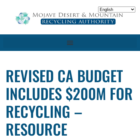
REVISED CA BUDGET
INCLUDES $200M FOR
RECYCLING –
RESOURCE