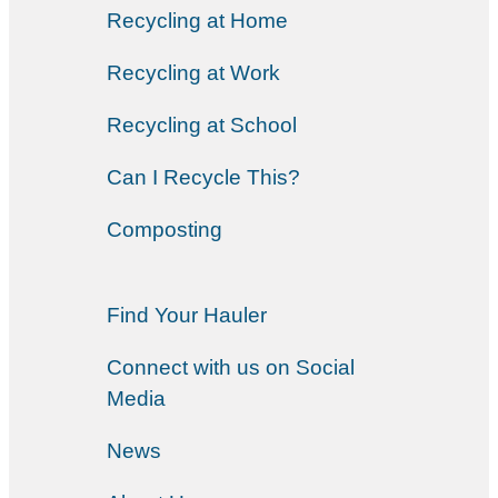
Recycling at Home
Recycling at Work
Recycling at School
Can I Recycle This?
Composting
Find Your Hauler
Connect with us on Social
Media
News