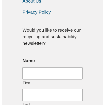
About Us
Privacy Policy
Would you like to receive our
recycling and sustainability
newsletter?
Name
First
Last