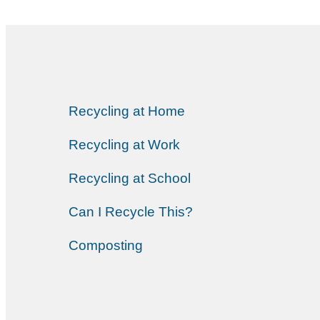
Recycling at Home
Recycling at Work
Recycling at School
Can I Recycle This?
Composting