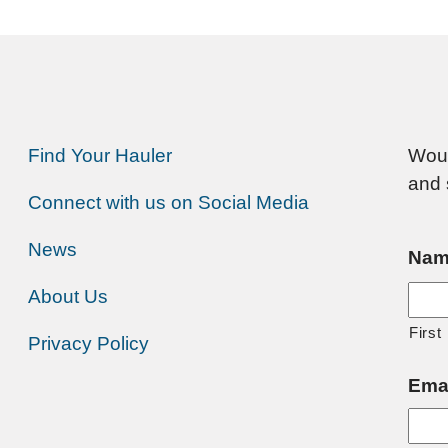
Find Your Hauler
Woul
and 
Connect with us on Social Media
News
Nam
About Us
First
Privacy Policy
Ema