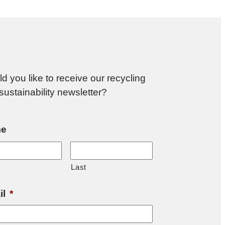
d you like to receive our recycling
sustainability newsletter?
e
Last
il
*