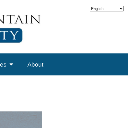
es
About