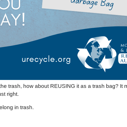
n the trash, how about REUSING it as a trash bag? It 
st right.
elong in trash.