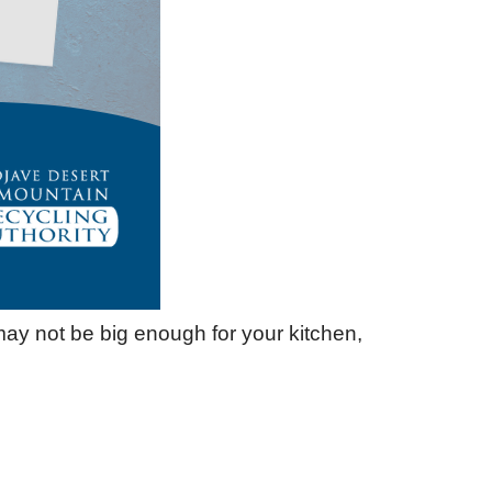
may not be big enough for your kitchen,