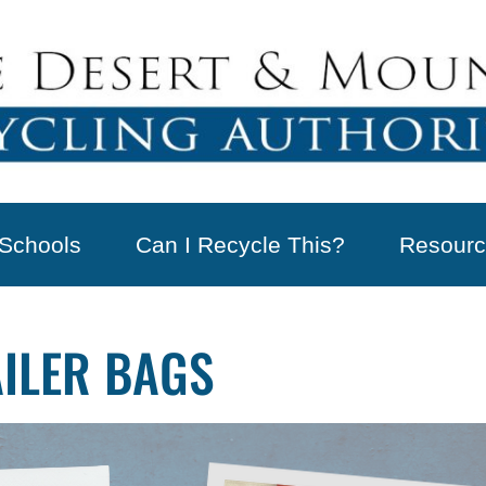
Schools
Can I Recycle This?
Resourc
AILER BAGS