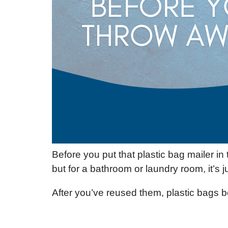
Before you put that plastic bag mailer i
but for a bathroom or laundry room, it’s ju
After you’ve reused them, plastic bags b