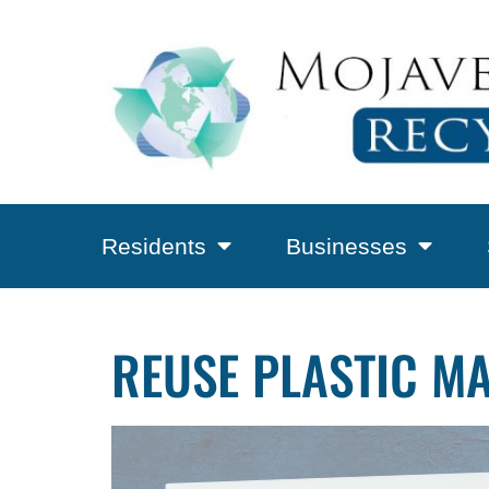
Residents
Businesses
REUSE PLASTIC M