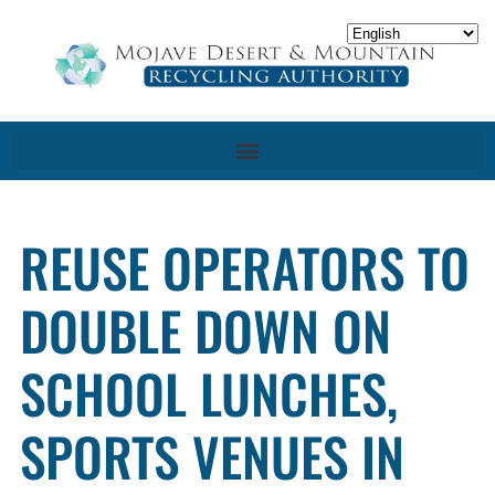
REUSE OPERATORS TO
DOUBLE DOWN ON
SCHOOL LUNCHES,
SPORTS VENUES IN