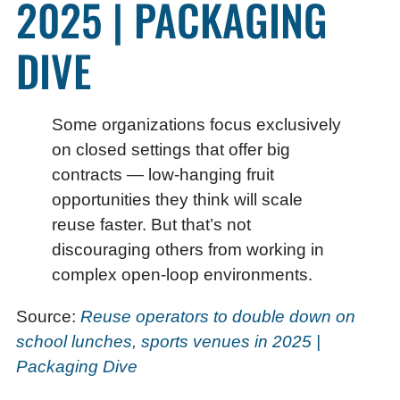
2025 | PACKAGING
DIVE
Some organizations focus exclusively
on closed settings that offer big
contracts — low-hanging fruit
opportunities they think will scale
reuse faster. But that’s not
discouraging others from working in
complex open-loop environments.
Source:
Reuse operators to double down on
school lunches, sports venues in 2025 |
Packaging Dive