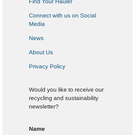
Find Your Hauler
Connect with us on Social
Media
News
About Us
Privacy Policy
Would you like to receive our
recycling and sustainability
newsletter?
Name