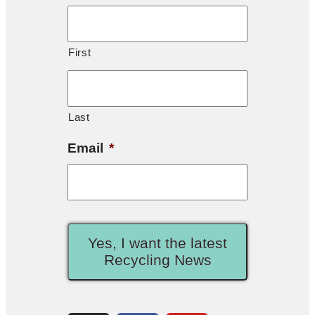
First
Last
Email
*
Yes, I want the latest
Recycling News