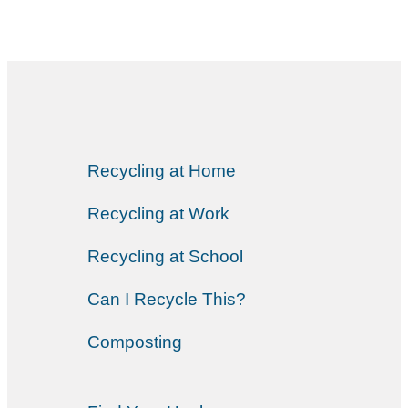
Recycling at Home
Recycling at Work
Recycling at School
Can I Recycle This?
Composting