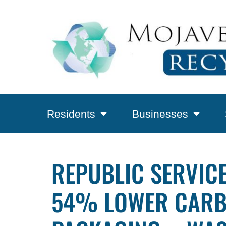
Residents
Businesses
REPUBLIC SERVICE
54% LOWER CARBO