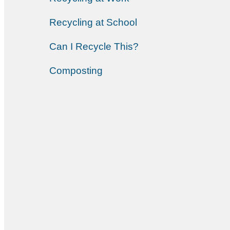
Recycling at School
Can I Recycle This?
Composting