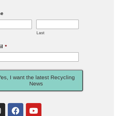
e
Last
il
*
Yes, I want the latest Recycling
News