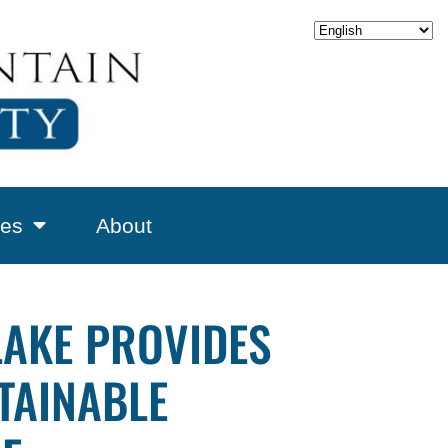
es
About
LAKE PROVIDES
TAINABLE