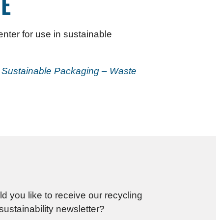
E
nter for use in sustainable
r Sustainable Packaging – Waste
d you like to receive our recycling
sustainability newsletter?