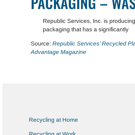
PACKAGING – WAS
Republic Services, Inc. is producing
packaging that has a significantly
Source:
Republic Services’ Recycled Pl
Advantage Magazine
Recycling at Home
Recycling at Work