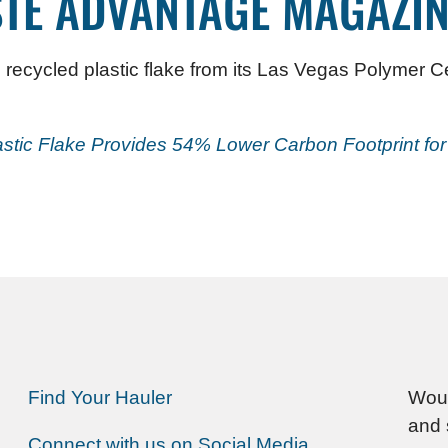
TE ADVANTAGE MAGAZIN
 recycled plastic flake from its Las Vegas Polymer Ce
astic Flake Provides 54% Lower Carbon Footprint fo
Find Your Hauler
Woul
and 
Connect with us on Social Media