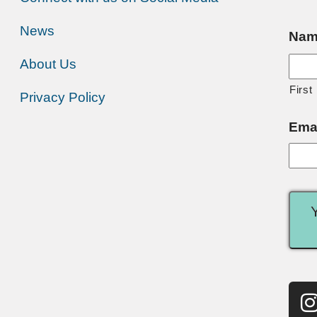
News
Nam
About Us
First
Privacy Policy
Ema