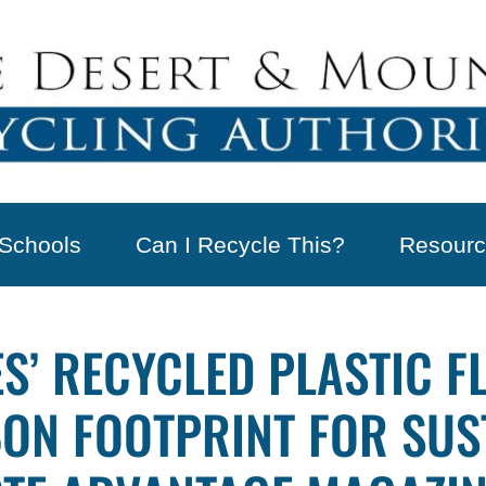
Schools
Can I Recycle This?
Resourc
S’ RECYCLED PLASTIC F
N FOOTPRINT FOR SUS