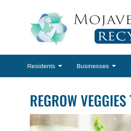
Residents
Businesses
REGROW VEGGIES 