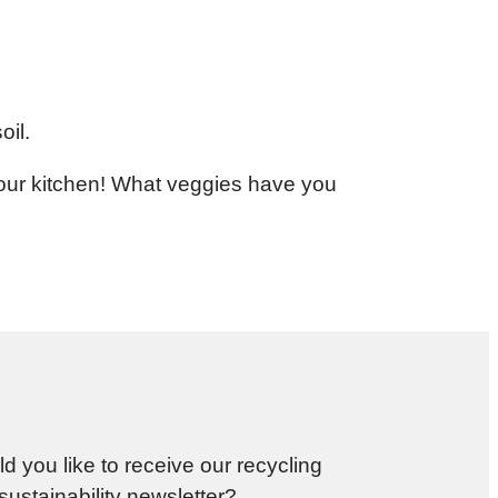
oil.
your kitchen! What veggies have you
d you like to receive our recycling
sustainability newsletter?