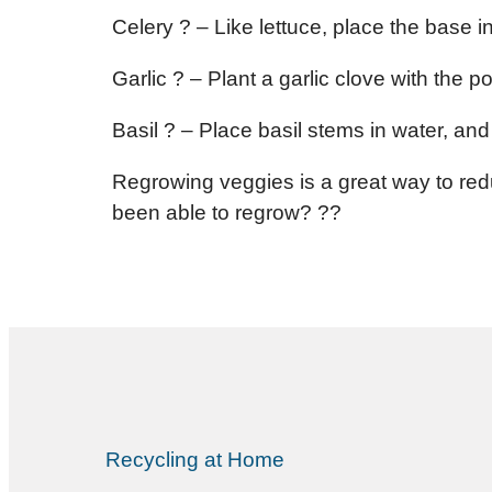
Celery ? – Like lettuce, place the base 
Garlic ? – Plant a garlic clove with the p
Basil ? – Place basil stems in water, and 
Regrowing veggies is a great way to red
been able to regrow? ??
Recycling at Home