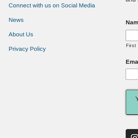
Connect with us on Social Media
News
Nam
About Us
First
Privacy Policy
Ema