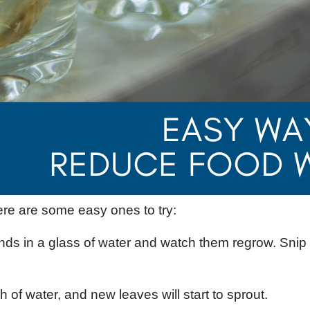
re are some easy ones to try:
nds in a glass of water and watch them regrow. Sni
 of water, and new leaves will start to sprout.