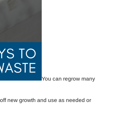
You can regrow many
p off new growth and use as needed or