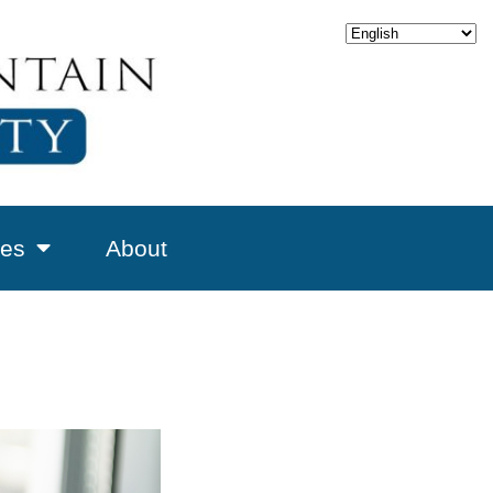
es
About