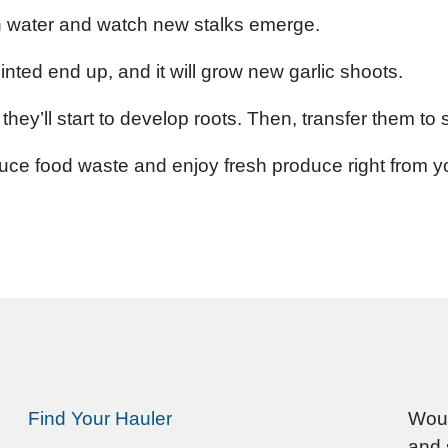
in water and watch new stalks emerge.
ointed end up, and it will grow new garlic shoots.
they’ll start to develop roots. Then, transfer them to s
uce food waste and enjoy fresh produce right from 
Find Your Hauler
Woul
and 