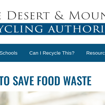
Schools
Can I Recycle This?
Resourc
TO SAVE FOOD WASTE