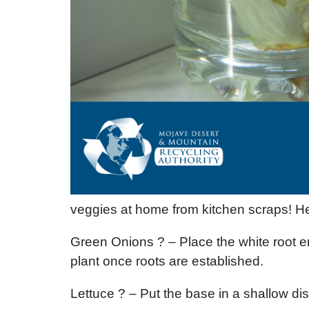
veggies at home from kitchen scraps! He
Green Onions ? – Place the white root e
plant once roots are established.
Lettuce ? – Put the base in a shallow dish