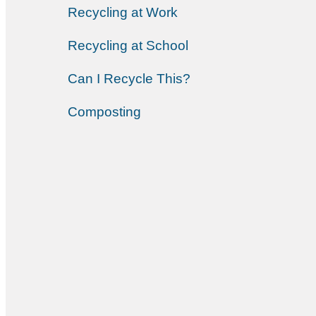
Recycling at Work
Recycling at School
Can I Recycle This?
Composting