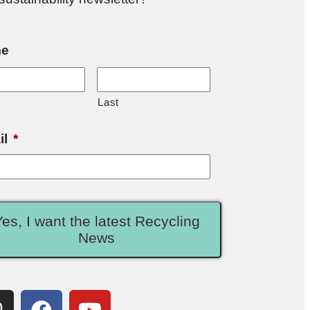
e
Last
il
*
Yes, I want the latest Recycling
News