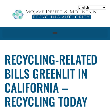
RECYCLING-RELATED
BILLS GREENLIT IN
CALIFORNIA –
RECYCLING TODAY