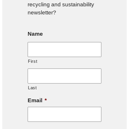
recycling and sustainability
newsletter?
Name
First
Last
Email
*