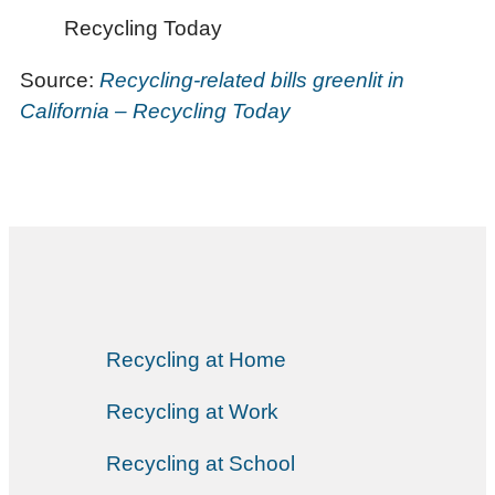
Recycling Today
Source:
Recycling-related bills greenlit in
California – Recycling Today
Recycling at Home
Recycling at Work
Recycling at School