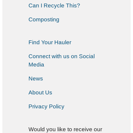
Can I Recycle This?
Composting
Find Your Hauler
Connect with us on Social
Media
News
About Us
Privacy Policy
Would you like to receive our