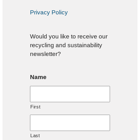
Privacy Policy
Would you like to receive our
recycling and sustainability
newsletter?
Name
First
Last