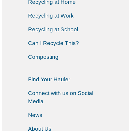
Recycling at Home
Recycling at Work
Recycling at School
Can I Recycle This?
Composting
Find Your Hauler
Connect with us on Social
Media
News
About Us