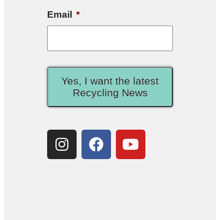
Email
*
Yes, I want the latest
Recycling News