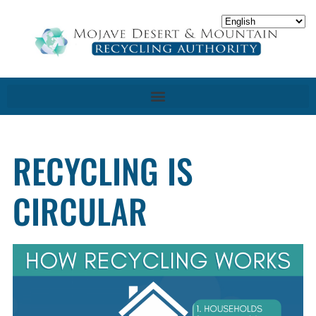
RECYCLING IS
CIRCULAR