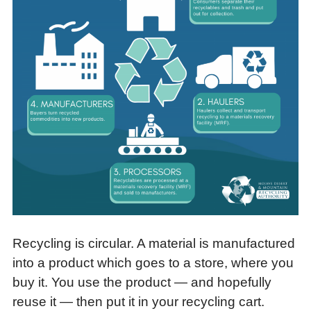
Recycling is circular. A material is manufactured
into a product which goes to a store, where you
buy it. You use the product — and hopefully
reuse it — then put it in your recycling cart.