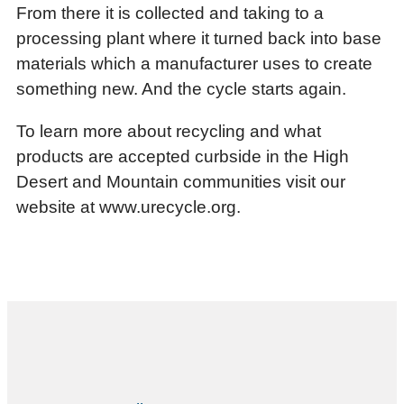
From there it is collected and taking to a
processing plant where it turned back into base
materials which a manufacturer uses to create
something new. And the cycle starts again.
To learn more about recycling and what
products are accepted curbside in the High
Desert and Mountain communities visit our
website at www.urecycle.org.