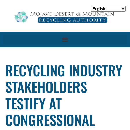
RECYCLING INDUSTRY
STAKEHOLDERS
TESTIFY AT
CONGRESSIONAL