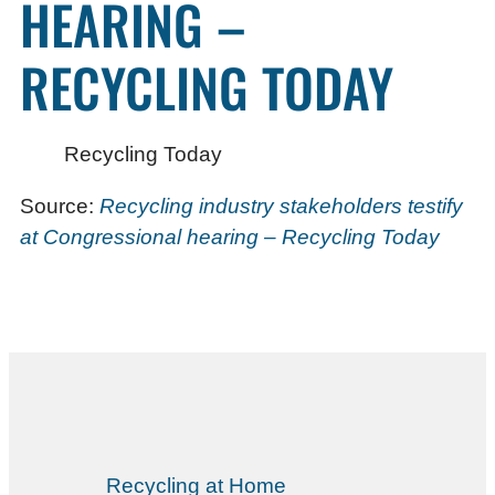
HEARING –
RECYCLING TODAY
Recycling Today
Source:
Recycling industry stakeholders testify
at Congressional hearing – Recycling Today
Recycling at Home