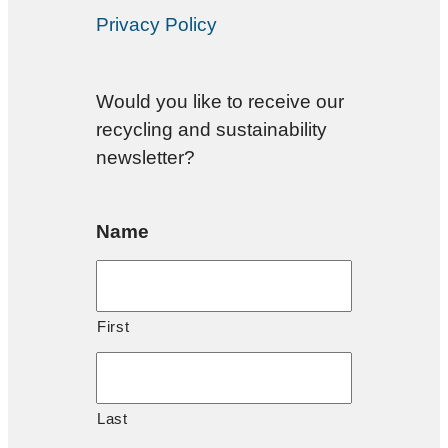
Privacy Policy
Would you like to receive our
recycling and sustainability
newsletter?
Name
First
Last