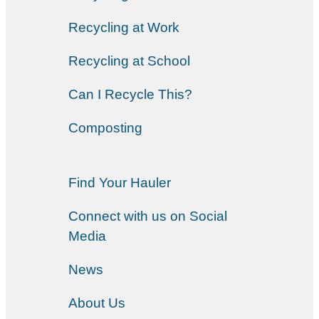
Recycling at Work
Recycling at School
Can I Recycle This?
Composting
Find Your Hauler
Connect with us on Social
Media
News
About Us