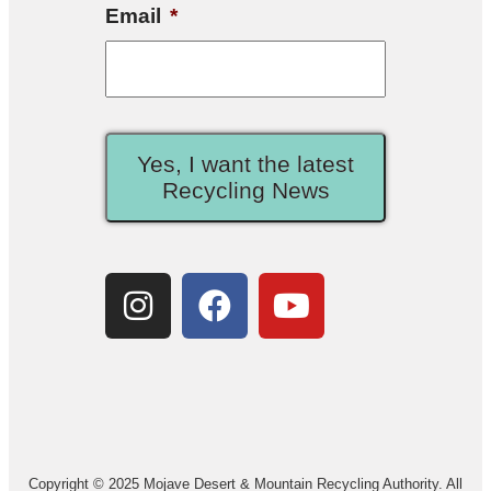
Email
*
Yes, I want the latest
Recycling News
Copyright © 2025 Mojave Desert & Mountain Recycling Authority. All