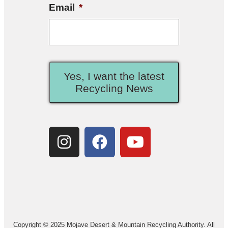
Email
*
Yes, I want the latest
Recycling News
Copyright © 2025 Mojave Desert & Mountain Recycling Authority. All