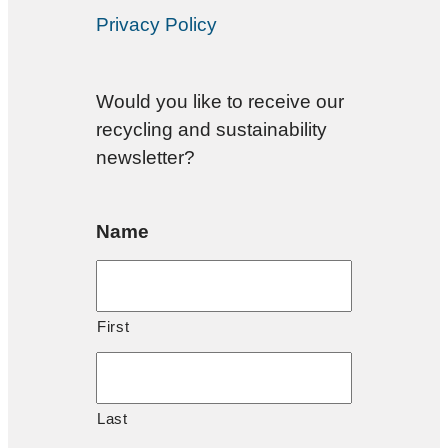
Privacy Policy
Would you like to receive our
recycling and sustainability
newsletter?
Name
First
Last