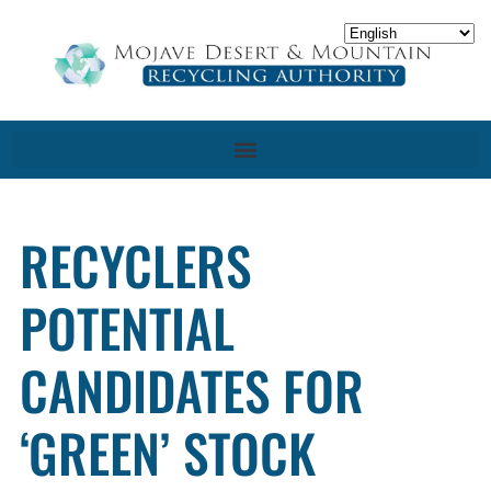
RECYCLERS
POTENTIAL
CANDIDATES FOR
‘GREEN’ STOCK