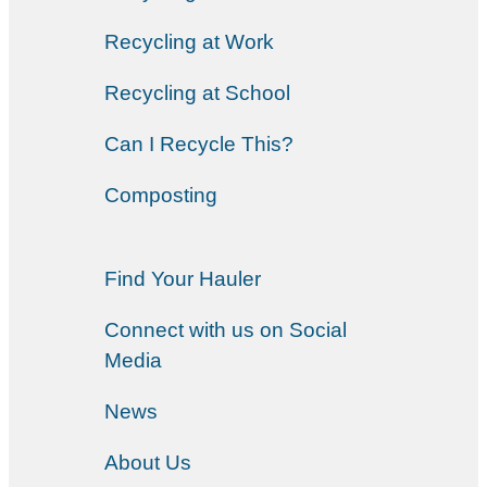
Recycling at Work
Recycling at School
Can I Recycle This?
Composting
Find Your Hauler
Connect with us on Social
Media
News
About Us