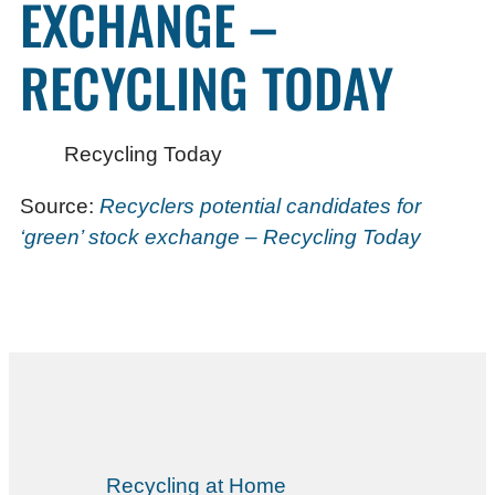
EXCHANGE –
RECYCLING TODAY
Recycling Today
Source:
Recyclers potential candidates for
‘green’ stock exchange – Recycling Today
Recycling at Home