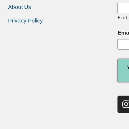
About Us
First
Privacy Policy
Ema