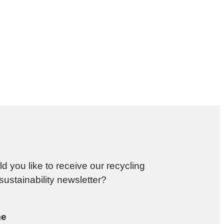
d you like to receive our recycling
sustainability newsletter?
e