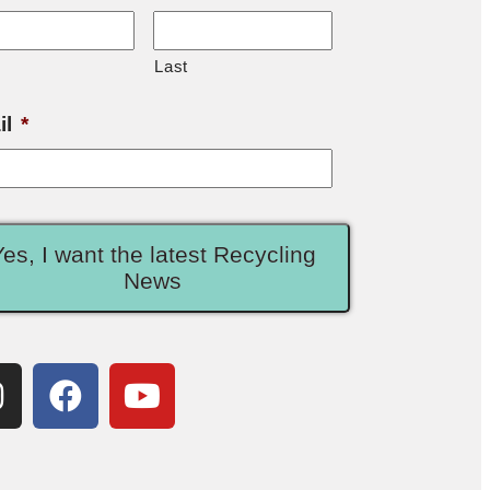
Last
il
*
Yes, I want the latest Recycling
News