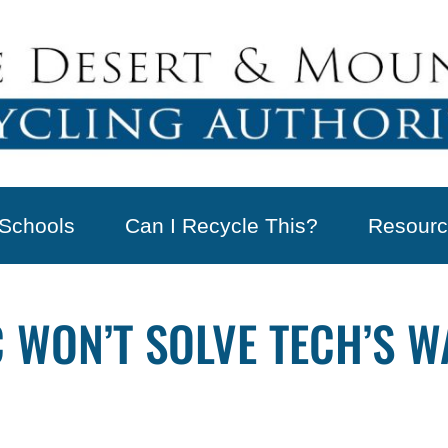
Schools
Can I Recycle This?
Resourc
 WON’T SOLVE TECH’S 