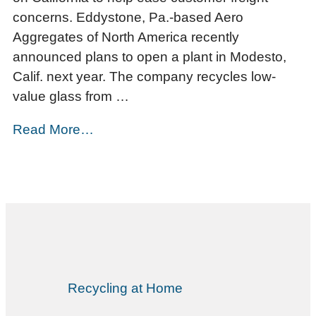
concerns. Eddystone, Pa.-based Aero
Aggregates of North America recently
announced plans to open a plant in Modesto,
Calif. next year. The company recycles low-
value glass from …
Read More…
Recycling at Home