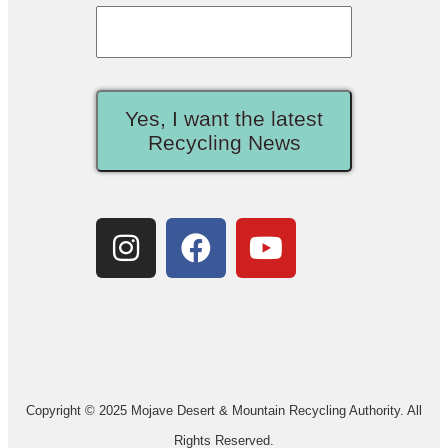
Yes, I want the latest
Recycling News
Copyright © 2025 Mojave Desert & Mountain Recycling Authority. All
Rights Reserved.