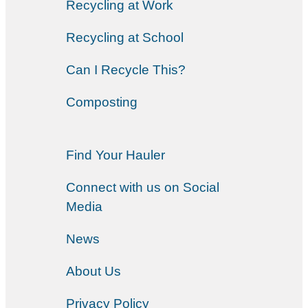
Recycling at Work
Recycling at School
Can I Recycle This?
Composting
Find Your Hauler
Connect with us on Social
Media
News
About Us
Privacy Policy