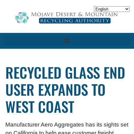
RECYCLED GLASS END
USER EXPANDS TO
WEST COAST
Manufacturer Aero Aggregates has its sights set
on California to help ease customer freight