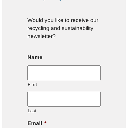
Would you like to receive our
recycling and sustainability
newsletter?
Name
First
Last
Email
*