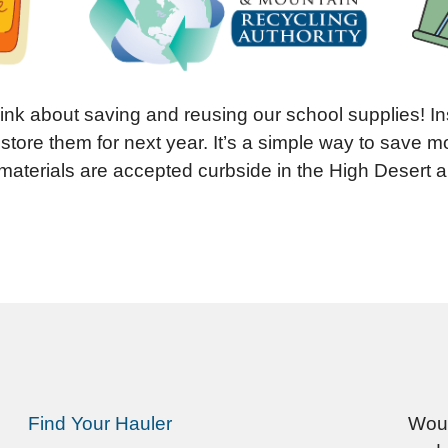
hink about saving and reusing our school supplies! I
 store them for next year. It’s a simple way to save
materials are accepted curbside in the High Desert 
Find Your Hauler
Woul