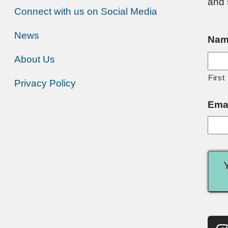
and 
Connect with us on Social Media
News
Nam
About Us
First
Privacy Policy
Ema