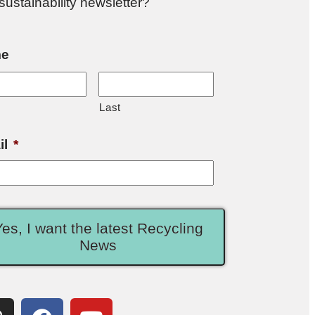
sustainability newsletter?
e
Last
il
*
Yes, I want the latest Recycling
News