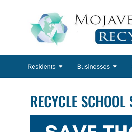
Residents
Businesses
RECYCLE SCHOOL 