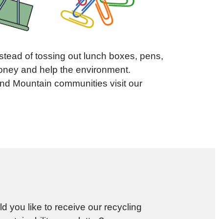
nstead of tossing out lunch boxes, pens,
 money and help the environment.
and Mountain communities visit our
d you like to receive our recycling