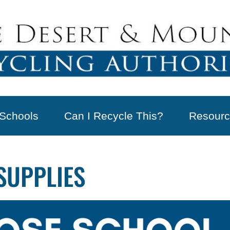
Schools
Can I Recycle This?
Resourc
SUPPLIES