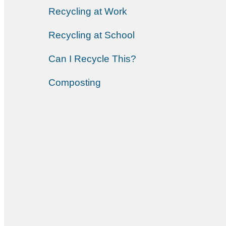
Recycling at Work
Recycling at School
Can I Recycle This?
Composting