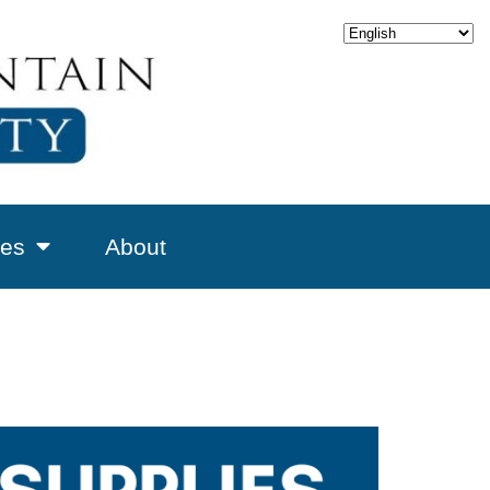
es
About