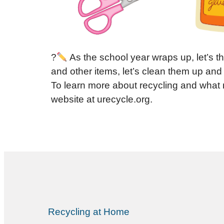
?
As the school year wraps up, let’s t
and other items, let’s clean them up and
To learn more about recycling and what 
website at urecycle.org.
Recycling at Home