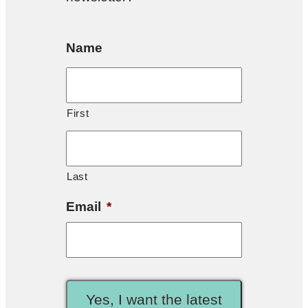
Name
First
Last
Email
*
Yes, I want the latest