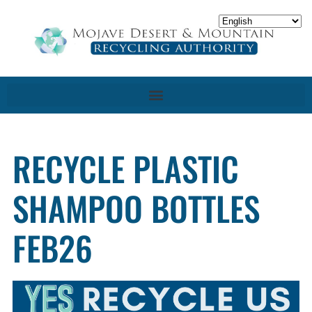
RECYCLE PLASTIC
SHAMPOO BOTTLES
FEB26