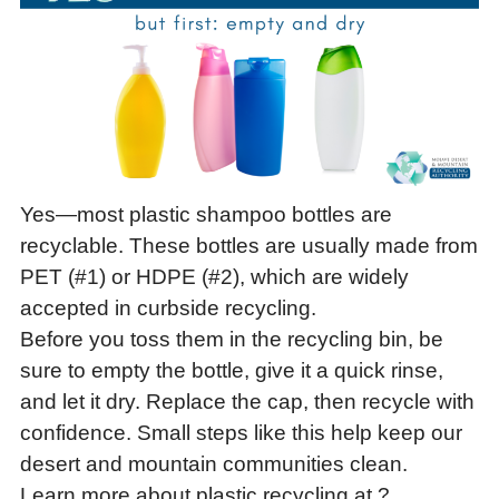
Yes—most plastic shampoo bottles are
recyclable. These bottles are usually made from
PET (#1) or HDPE (#2), which are widely
accepted in curbside recycling.
Before you toss them in the recycling bin, be
sure to empty the bottle, give it a quick rinse,
and let it dry. Replace the cap, then recycle with
confidence. Small steps like this help keep our
desert and mountain communities clean.
Learn more about plastic recycling at ?