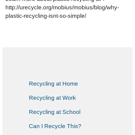
http://urecycle.org/mobius/mobius/blog/why-
plastic-recycling-isnt-so-simple/
Recycling at Home
Recycling at Work
Recycling at School
Can I Recycle This?