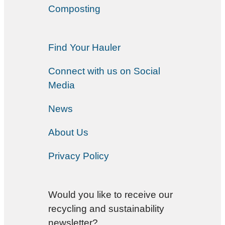
Composting
Find Your Hauler
Connect with us on Social
Media
News
About Us
Privacy Policy
Would you like to receive our
recycling and sustainability
newsletter?