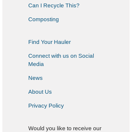
Can I Recycle This?
Composting
Find Your Hauler
Connect with us on Social
Media
News
About Us
Privacy Policy
Would you like to receive our