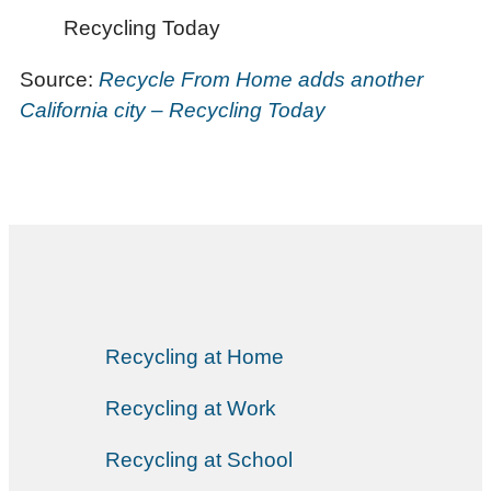
Recycling Today
Source:
Recycle From Home adds another
California city – Recycling Today
Recycling at Home
Recycling at Work
Recycling at School