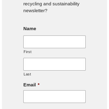
recycling and sustainability
newsletter?
Name
First
Last
Email
*