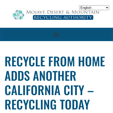
RECYCLE FROM HOME
ADDS ANOTHER
CALIFORNIA CITY –
RECYCLING TODAY