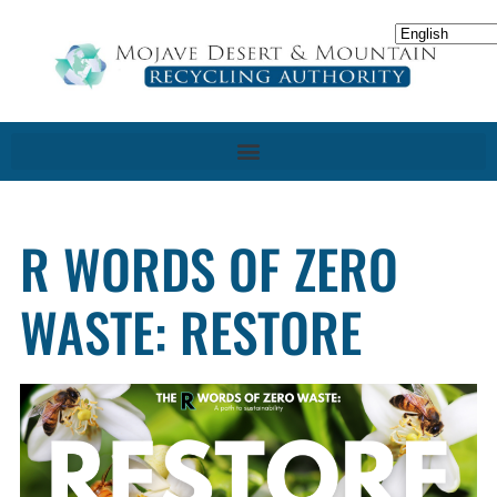
R WORDS OF ZERO
WASTE: RESTORE