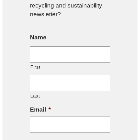
recycling and sustainability
newsletter?
Name
First
Last
Email
*