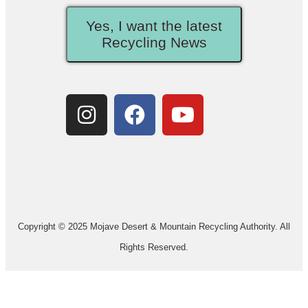
Yes, I want the latest
Recycling News
Copyright © 2025 Mojave Desert & Mountain Recycling Authority. All
Rights Reserved.