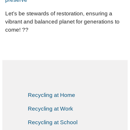
Let’s be stewards of restoration, ensuring a
vibrant and balanced planet for generations to
come! ??
Recycling at Home
Recycling at Work
Recycling at School