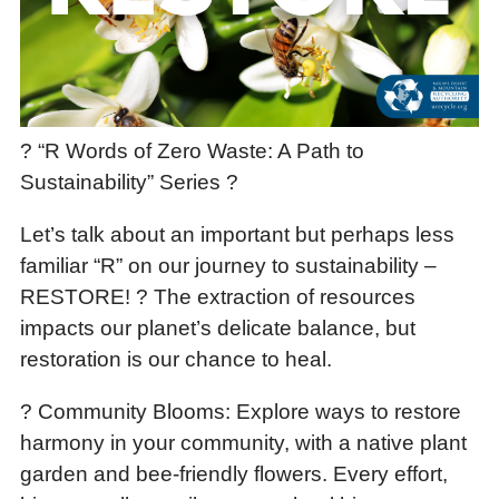
? “R Words of Zero Waste: A Path to
Sustainability” Series ?
Let’s talk about an important but perhaps less
familiar “R” on our journey to sustainability –
RESTORE! ? The extraction of resources
impacts our planet’s delicate balance, but
restoration is our chance to heal.
? Community Blooms: Explore ways to restore
harmony in your community, with a native plant
garden and bee-friendly flowers. Every effort,