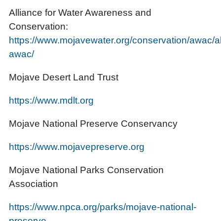
Alliance for Water Awareness and
Conservation:
https://www.mojavewater.org/conservation/awac/a
awac/
Mojave Desert Land Trust
https://www.mdlt.org
Mojave National Preserve Conservancy
https://www.mojavepreserve.org
Mojave National Parks Conservation
Association
https://www.npca.org/parks/mojave-national-
preserve