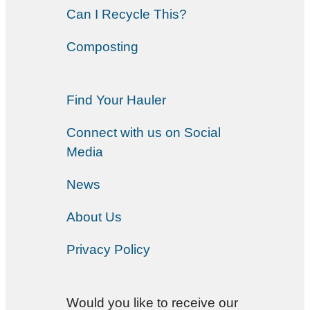
Can I Recycle This?
Composting
Find Your Hauler
Connect with us on Social
Media
News
About Us
Privacy Policy
Would you like to receive our