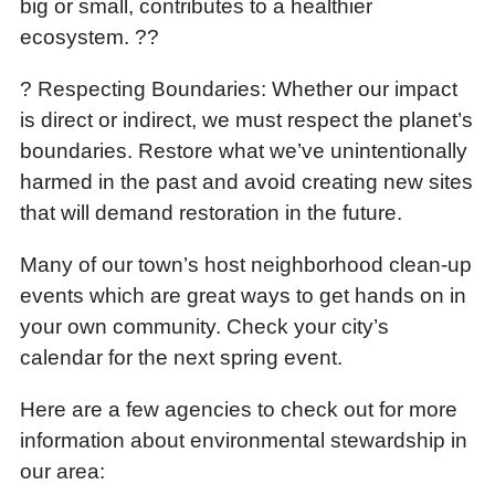
big or small, contributes to a healthier
ecosystem. ??
? Respecting Boundaries: Whether our impact
is direct or indirect, we must respect the planet’s
boundaries. Restore what we’ve unintentionally
harmed in the past and avoid creating new sites
that will demand restoration in the future.
Many of our town’s host neighborhood clean-up
events which are great ways to get hands on in
your own community. Check your city’s
calendar for the next spring event.
Here are a few agencies to check out for more
information about environmental stewardship in
our area: