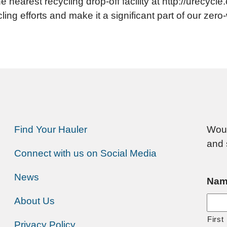
e nearest recycling drop-off facility at http://urecyc
ling efforts and make it a significant part of our zer
Find Your Hauler
Woul
and 
Connect with us on Social Media
News
Nam
About Us
First
Privacy Policy