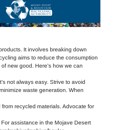
 products. It involves breaking down
Recycling aims to reduce the consumption
on of new good. Here’s how we can
’s not always easy. Strive to avoid
o minimize waste generation. When
from recycled materials. Advocate for
 For assistance in the Mojave Desert