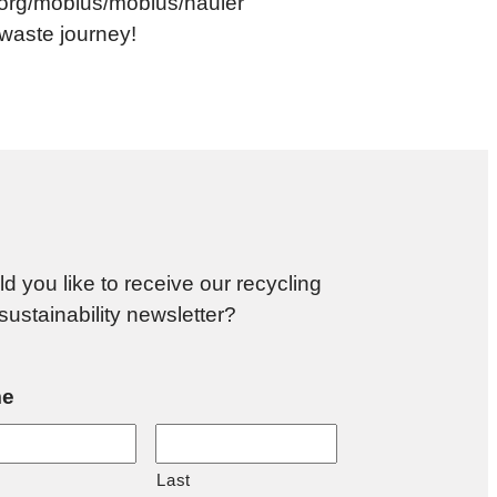
le.org/mobius/mobius/hauler
o-waste journey!
d you like to receive our recycling
sustainability newsletter?
e
Last