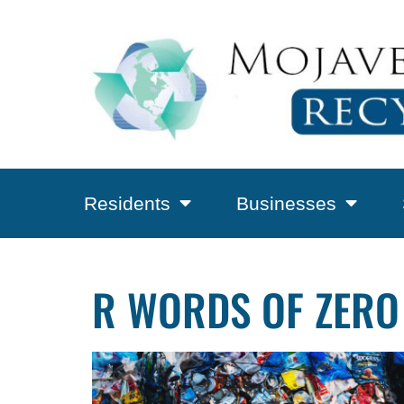
Residents
Businesses
R WORDS OF ZERO