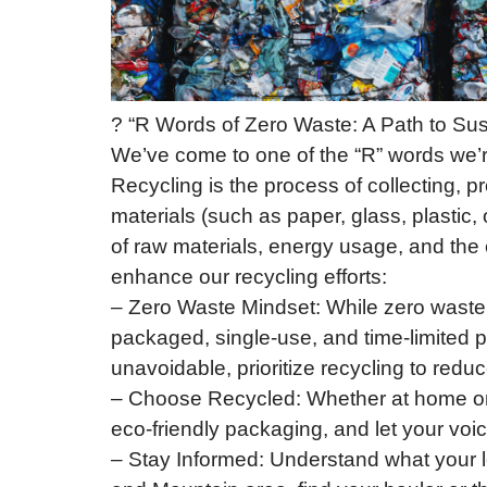
? “R Words of Zero Waste: A Path to Sust
We’ve come to one of the “R” words we’re 
Recycling is the process of collecting, 
materials (such as paper, glass, plastic
of raw materials, energy usage, and the
enhance our recycling efforts:
– Zero Waste Mindset: While zero waste a
packaged, single-use, and time-limited 
unavoidable, prioritize recycling to redu
– Choose Recycled: Whether at home or 
eco-friendly packaging, and let your voi
– Stay Informed: Understand what your l