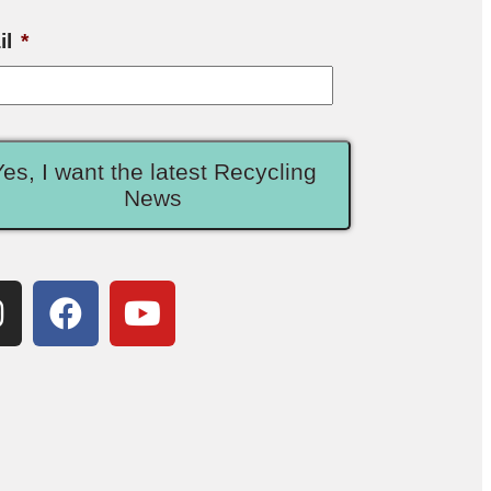
il
*
Yes, I want the latest Recycling
News