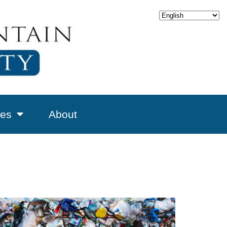
es
About