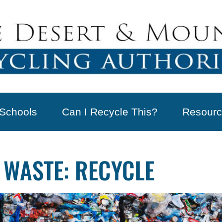
Schools
Can I Recycle This?
Resourc
 WASTE: RECYCLE