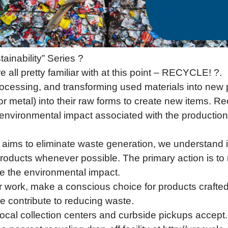
ainability” Series ?
all pretty familiar with at this point – RECYCLE! ?.
processing, and transforming used materials into new
, or metal) into their raw forms to create new items. 
 environmental impact associated with the producti
ims to eliminate waste generation, we understand it
products whenever possible. The primary action is t
ce the environmental impact.
work, make a conscious choice for products crafted 
ce contribute to reducing waste.
ocal collection centers and curbside pickups accept.