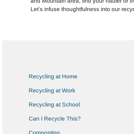
and Mountain area, find your hauler or th
Let’s infuse thoughtfulness into our recyc
Recycling at Home
Recycling at Work
Recycling at School
Can I Recycle This?
Composting