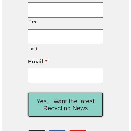
First
Last
Email
*
Yes, I want the latest
Recycling News