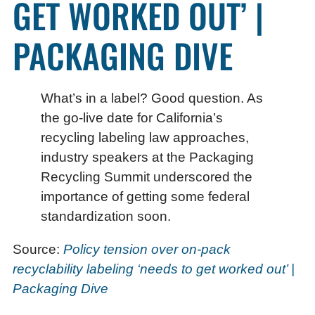
GET WORKED OUT’ |
PACKAGING DIVE
What’s in a label? Good question. As
the go-live date for California’s
recycling labeling law approaches,
industry speakers at the Packaging
Recycling Summit underscored the
importance of getting some federal
standardization soon.
Source:
Policy tension over on-pack
recyclability labeling ‘needs to get worked out’ |
Packaging Dive