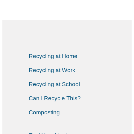
Recycling at Home
Recycling at Work
Recycling at School
Can I Recycle This?
Composting