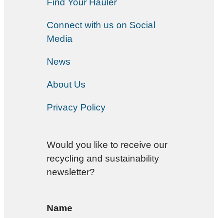
Find Your Hauler
Connect with us on Social
Media
News
About Us
Privacy Policy
Would you like to receive our
recycling and sustainability
newsletter?
Name