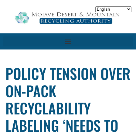
POLICY TENSION OVER
ON-PACK
RECYCLABILITY
LABELING ‘NEEDS TO