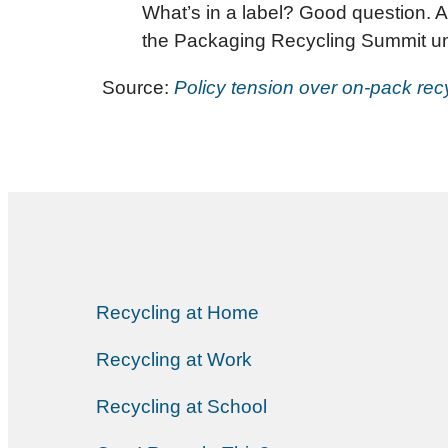
What’s in a label? Good question. As
the Packaging Recycling Summit und
Source:
Policy tension over on-pack recy
Recycling at Home
Recycling at Work
Recycling at School