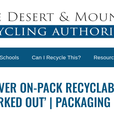
Schools
Can I Recycle This?
Resourc
VER ON-PACK RECYCLAB
RKED OUT’ | PACKAGING 