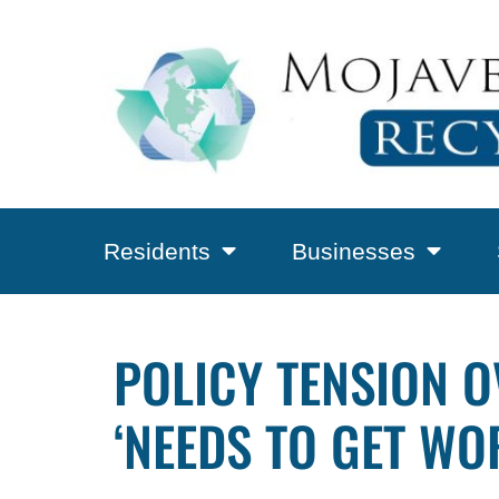
Residents
Businesses
POLICY TENSION O
‘NEEDS TO GET WO