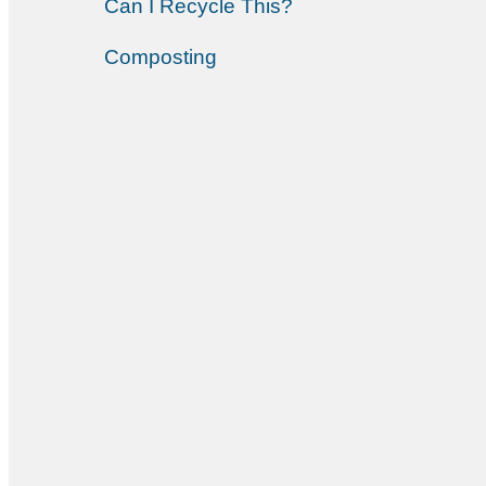
Can I Recycle This?
Composting