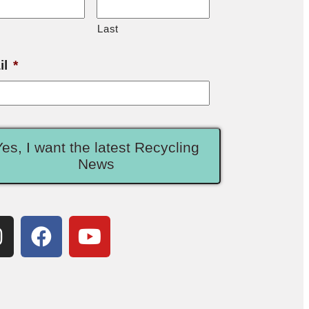
Last
il
*
Yes, I want the latest Recycling
News