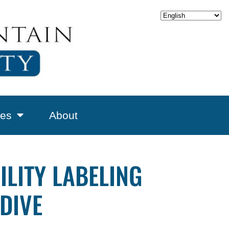
es
About
ILITY LABELING
DIVE