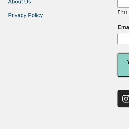
About Us
First
Privacy Policy
Ema