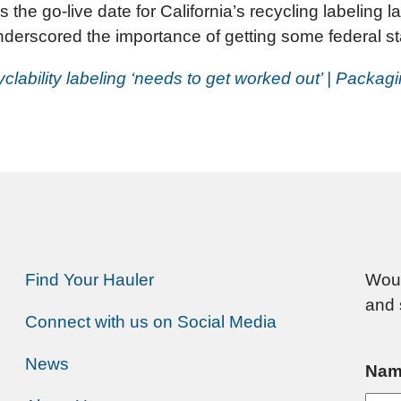
 the go-live date for California’s recycling labeling
erscored the importance of getting some federal st
clability labeling ‘needs to get worked out’ | Packag
Find Your Hauler
Woul
and 
Connect with us on Social Media
News
Nam