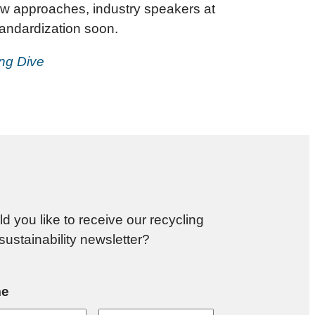
 law approaches, industry speakers at
andardization soon.
ing Dive
d you like to receive our recycling
sustainability newsletter?
e