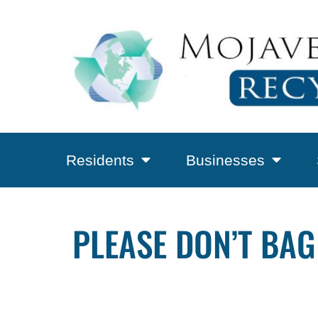
Residents
Businesses
PLEASE DON’T BAG