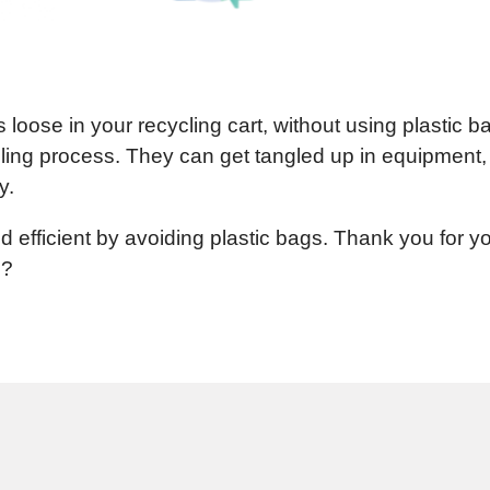
loose in your recycling cart, without using plastic b
ling process. They can get tangled up in equipment,
y.
d efficient by avoiding plastic bags. Thank you for y
??