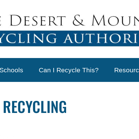
Schools
Can I Recycle This?
Resourc
 RECYCLING