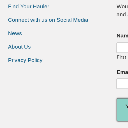
Find Your Hauler
Woul
and 
Connect with us on Social Media
News
Nam
About Us
First
Privacy Policy
Ema