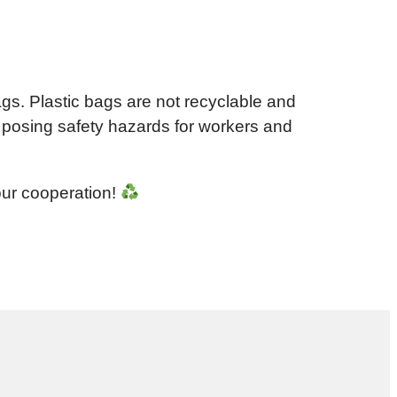
ags. Plastic bags are not recyclable and
 posing safety hazards for workers and
our cooperation!