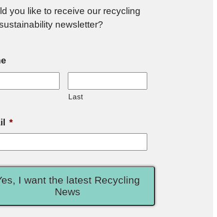
d you like to receive our recycling
sustainability newsletter?
e
Last
il
*
Yes, I want the latest Recycling
News