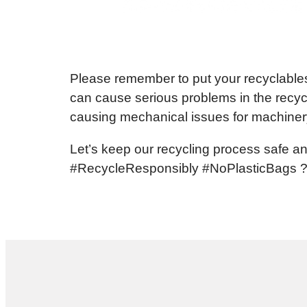
Please remember to put your recyclables 
can cause serious problems in the recyc
causing mechanical issues for machiner
Let’s keep our recycling process safe an
#RecycleResponsibly #NoPlasticBags 