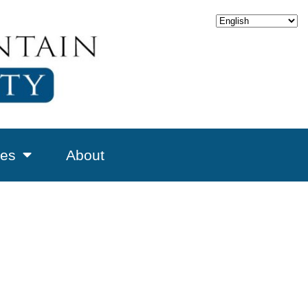
es
About