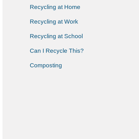
Recycling at Home
Recycling at Work
Recycling at School
Can I Recycle This?
Composting