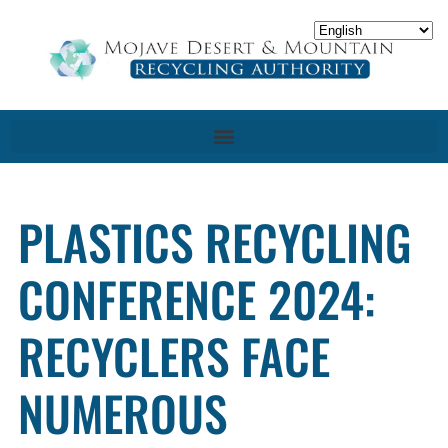
PLASTICS RECYCLING
CONFERENCE 2024:
RECYCLERS FACE
NUMEROUS