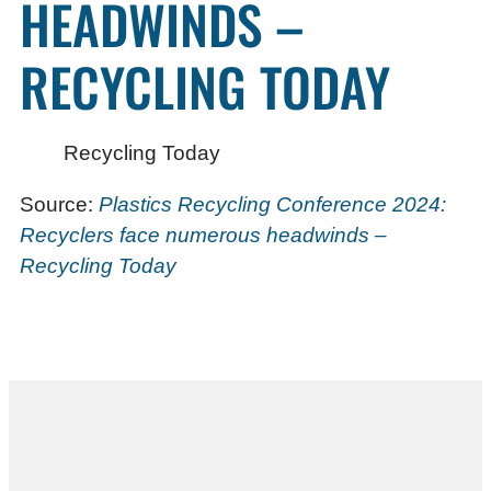
HEADWINDS –
RECYCLING TODAY
Recycling Today
Source:
Plastics Recycling Conference 2024:
Recyclers face numerous headwinds –
Recycling Today