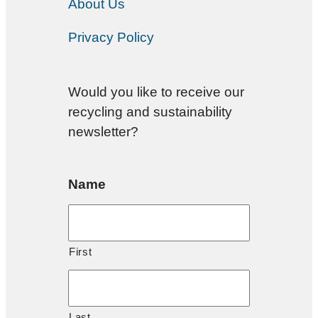
About Us
Privacy Policy
Would you like to receive our
recycling and sustainability
newsletter?
Name
First
Last