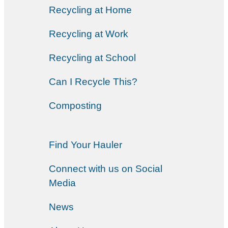
Recycling at Home
Recycling at Work
Recycling at School
Can I Recycle This?
Composting
Find Your Hauler
Connect with us on Social
Media
News