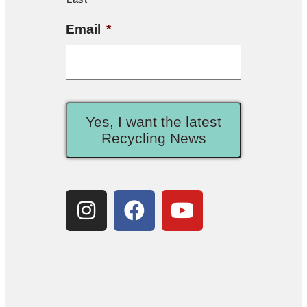
Email
*
Yes, I want the latest
Recycling News